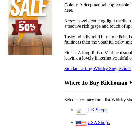
Colour:
A deep natural copper colour
here.
Nose:
Lovely enticing light medicin
attractive rich grape and touch of spi
Taste:
Initially mild burnt medicinal
fruitiness then the youthful oaky spici
Finish:
A long finish. Mild peat smo
leaving a lovely lingering youthful o
Similar Tasting Whisky Suggestions
Where To Buy Kilchoman W
Select a country for a list Whisky s
UK Shops
USA Shops