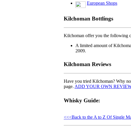
European Shops
Kilchoman Bottlings
Kilchoman offer you the following ch
A limited amount of Kilchoman
2009.
Kilchoman Reviews
Have you tried Kilchoman? Why not 
page.
ADD YOUR OWN REVIE
Whisky Guide:
<<<Back to the A to Z Of Single M