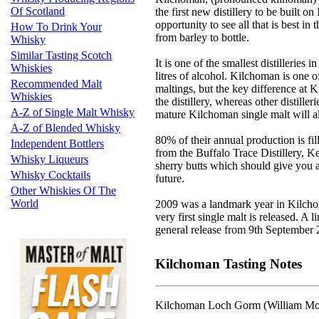
Of Scotland
the first new distillery to be built 
opportunity to see all that is best in 
How To Drink Your
from barley to bottle.
Whisky
Similar Tasting Scotch
It is one of the smallest distilleries
Whiskies
litres of alcohol. Kilchoman is one of 
Recommended Malt
maltings, but the key difference at K
Whiskies
the distillery, whereas other distill
A-Z of Single Malt Whisky
mature Kilchoman single malt will al
A-Z of Blended Whisky
80% of their annual production is fil
Independent Bottlers
from the Buffalo Trace Distillery, K
Whisky Liqueurs
sherry butts which should give you a
Whisky Cocktails
future.
Other Whiskies Of The
World
2009 was a landmark year in Kilchoma
very first single malt is released. A 
general release from 9th September 
Kilchoman Tasting Notes
Kilchoman Loch Gorm (William Morr