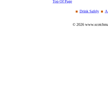
Top Of Page
Drink Safely
A
© 2026 www.scotchmalt