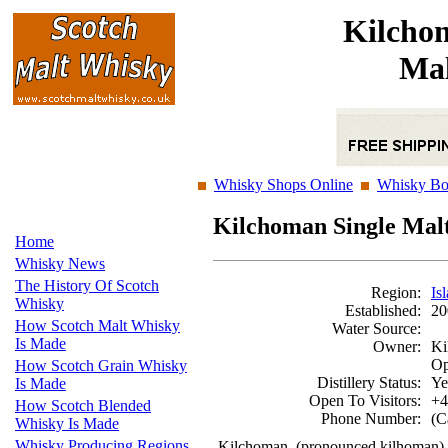
Kilcho
Mal
Whisky Shops Online
Whisky Bo
Kilchoman Single Mal
Home
Whisky News
The History Of Scotch
Region:
Is
Whisky
Established:
20
How Scotch Malt Whisky
Water Source:
Is Made
Owner:
Ki
Op
How Scotch Grain Whisky
Distillery Status:
Ye
Is Made
Open To Visitors:
+4
How Scotch Blended
Phone Number:
(C
Whisky Is Made
Whisky Producing Regions
Kilchoman, (pronounced kilhoman) was