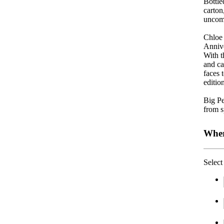
Bottle
carton
uncom
Chloe 
Annive
With t
and ca
faces 
editio
Big Pe
f
rom s
Wher
Select