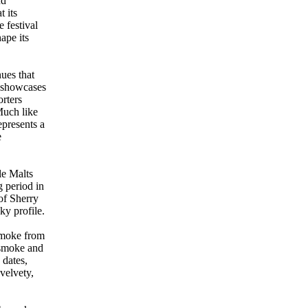
nd
t its
e festival
hape its
ues that
g showcases
rters
Much like
epresents a
e
le Malts
g period in
of Sherry
y profile.
smoke from
e smoke and
 dates,
velvety,