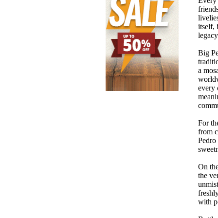
Every 
friend
liveli
itself
legacy
Big Pe
tradit
a mosa
worldw
every 
meanin
commun
For th
from c
Pedro 
sweetn
On the
the ve
unmist
freshl
with p