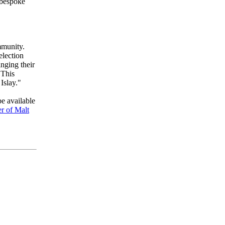
 bespoke
mmunity.
election
nging their
 This
Islay."
be available
r of Malt