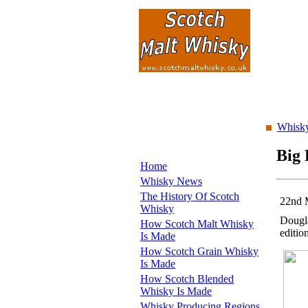
Whisky
Big 
Home
Whisky News
The History Of Scotch
22nd 
Whisky
Dougla
How Scotch Malt Whisky
editio
Is Made
How Scotch Grain Whisky
Is Made
How Scotch Blended
Whisky Is Made
Whisky Producing Regions