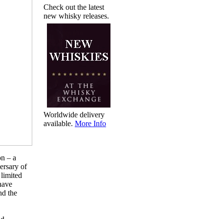
Check out the latest
new whisky releases.
Worldwide delivery
available.
More Info
on – a
ersary of
 limited
have
nd the