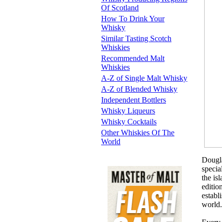
Of Scotland
How To Drink Your
Whisky
Similar Tasting Scotch
Whiskies
Recommended Malt
Whiskies
A-Z of Single Malt Whisky
A-Z of Blended Whisky
Independent Bottlers
Whisky Liqueurs
Whisky Cocktails
Other Whiskies Of The
World
Dougla
specia
the is
editio
establ
world.