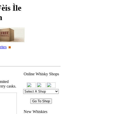
èis Ìle
n
ites
Online Whisky Shops
imited
rry casks.
New Whiskies