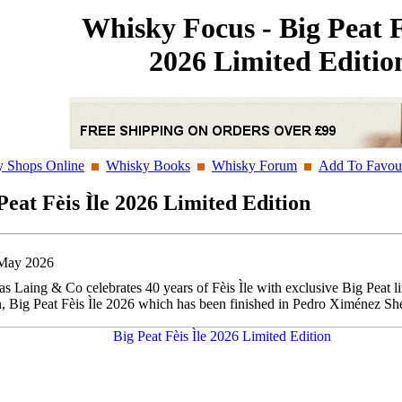
Whisky Focus - Big Peat F
2026 Limited Editio
 Shops Online
Whisky Books
Whisky Forum
Add To Favour
Peat Fèis Ìle 2026 Limited Edition
May 2026
s Laing & Co celebrates 40 years of Fèis Ìle with exclusive Big Peat l
n, Big Peat Fèis Ìle 2026 which has been finished in Pedro Ximénez She