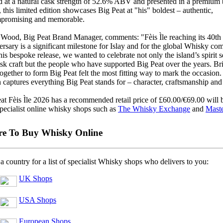
d at a natural cask strength of 52.6% ABV and presented in a premium
, this limited edition showcases Big Peat at "his" boldest – authentic,
promising and memorable.
Wood, Big Peat Brand Manager, comments: "Fèis Ìle reaching its 40th
rsary is a significant milestone for Islay and for the global Whisky co
his bespoke release, we wanted to celebrate not only the island’s spirit s
sk craft but the people who have supported Big Peat over the years. Bri
together to form Big Peat felt the most fitting way to mark the occasion.
n captures everything Big Peat stands for – character, craftsmanship and 
at Fèis Ìle 2026 has a recommended retail price of £60.00/€69.00 will 
pecialist online whisky shops such as
The Whisky Exchange
and
Maste
e To Buy Whisky Online
 a country for a list of specialist Whisky shops who delivers to you:
UK Shops
USA Shops
European Shops