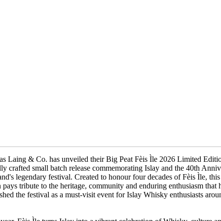
s Laing & Co. has unveiled their Big Peat Fèis Ìle 2026 Limited Editi
lly crafted small batch release commemorating Islay and the 40th Anniv
land's legendary festival. Created to honour four decades of Fèis Ìle, this
n pays tribute to the heritage, community and enduring enthusiasm that 
ished the festival as a must-visit event for Islay Whisky enthusiasts arou