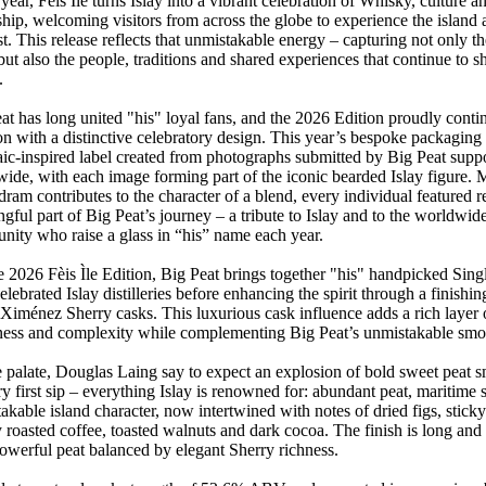
year, Fèis Ìle turns Islay into a vibrant celebration of Whisky, culture a
ship, welcoming visitors from across the globe to experience the island a
est. This release reflects that unmistakable energy – capturing not only th
, but also the people, traditions and shared experiences that continue to s
.
at has long united "his" loyal fans, and the 2026 Edition proudly contin
ion with a distinctive celebratory design. This year’s bespoke packagin
ic-inspired label created from photographs submitted by Big Peat suppo
ide, with each image forming part of the iconic bearded Islay figure. 
dram contributes to the character of a blend, every individual featured r
gful part of Big Peat’s journey – a tribute to Islay and to the worldwid
ity who raise a glass in “his” name each year.
e 2026 Fèis Ìle Edition, Big Peat brings together "his" handpicked Sing
elebrated Islay distilleries before enhancing the spirit through a finishin
Ximénez Sherry casks. This luxurious cask influence adds a rich layer 
ess and complexity while complementing Big Peat’s unmistakable smok
 palate, Douglas Laing say to expect an explosion of bold sweet peat 
ry first sip – everything Islay is renowned for: abundant peat, maritim
akable island character, now intertwined with notes of dried figs, sticky
y roasted coffee, toasted walnuts and dark cocoa. The finish is long and 
owerful peat balanced by elegant Sherry richness.