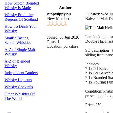
How Scotch Blended
Author
Whisky Is Made
hippylippylou
Posted: Wed Ju
Whisky Producing
New Member
Balvenie Malt D
Regions Of Scotland
How To Drink Your
Hello
Whisky
I am looking to se
Joined: 03 Jun 2026
Similar Tasting
Double Hip Flask"
Posts: 1
Scotch Whiskies
Location: yorkshire
A-Z of Single Malt
SO description - 
Whisky
sliding front pan
A-Z of Blended
Includes:
Whisky
* 1x 5cl Balveni
Independent Bottlers
* 1x 5cl Balven
* 1x Branded Sta
Whisky Liqueurs
* 1x Pouring Fun
Whisky Cocktails
Condition: Pristin
Other Whiskies Of
presentation box 
The World
Price: £50