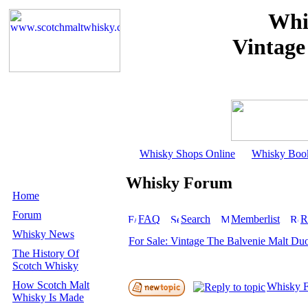
Whi
Vintage
Whisky Shops Online
Whisky Boo
Whisky Forum
Home
Forum
FAQ
Search
Memberlist
R
Whisky News
For Sale: Vintage The Balvenie Malt Du
The History Of
Scotch Whisky
How Scotch Malt
Whisky F
Whisky Is Made