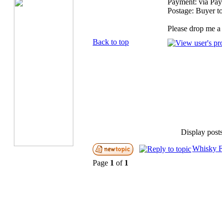
Payment: via Pay
Postage: Buyer t
Please drop me a 
Back to top
Display post
Whisky F
Page
1
of
1