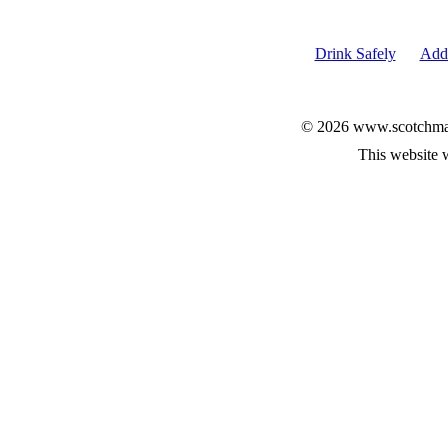
Drink Safely
Add 
© 2026 www.scotchmalt
This website 