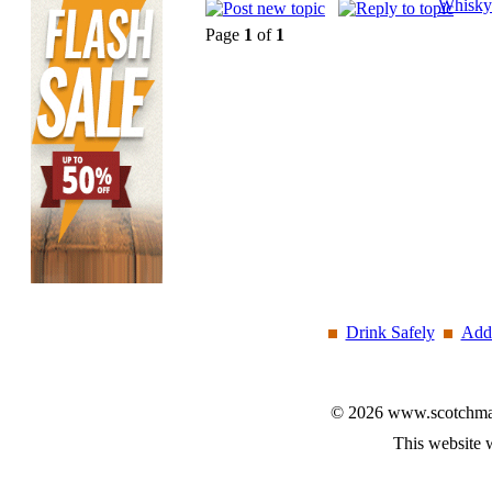
Whisky
Page
1
of
1
Drink Safely
Add 
© 2026 www.scotchmalt
This website 