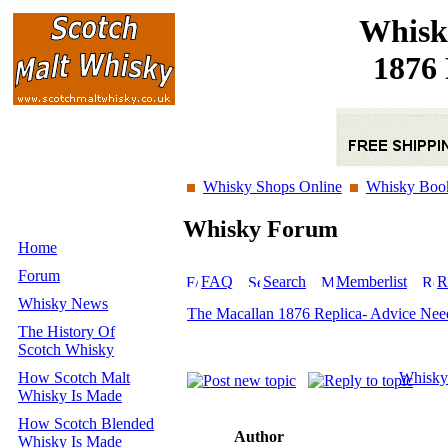
Whisk
1876 
Whisky Shops Online
Whisky Boo
Whisky Forum
Home
Forum
FAQ
Search
Memberlist
R
Whisky News
The Macallan 1876 Replica- Advice Nee
The History Of
Scotch Whisky
How Scotch Malt
Whisky
Whisky Is Made
How Scotch Blended
Author
Whisky Is Made