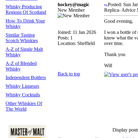
hockey@magic
Posted: Sun Ja
Whisky Producing
New Member
Replica- Advice
Regions Of Scotland
How To Drink Your
Good evening,
Whisky
Joined: 11 Jan 2026
I won a bottle of 
Similar Tasting
Posts: 1
know what the valu
Scotch Whiskies
Location: Sheffield
over time.
A-Z of Single Malt
Thank you
Whisky
A-Z of Blended
Will
Whisky
Back to top
Independent Bottlers
Whisky Liqueurs
Whisky Cocktails
Other Whiskies Of
The World
Display post