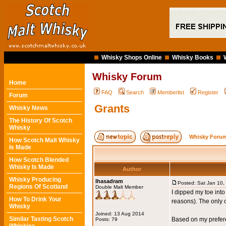
Whisky Shops Online
Whisky Books
Whisky Forum
Home
FAQ
Search
Memberlist
Register
Forum
Grants
Whisky News
The History Of Scotch
Whisky
Whisky Forum
How Scotch Malt Whisky
Is Made
How Scotch Blended
Whisky Is Made
Author
Whisky Producing
Ihasadram
Posted: Sat Jan 10,
Regions Of Scotland
Double Malt Member
I dipped my toe into
How To Drink Your
reasons). The only o
Whisky
Joined: 13 Aug 2014
Similar Tasting Scotch
Based on my preferen
Posts: 79