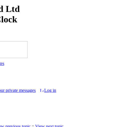
d Ltd
Clock
tes
our private messages
Log in
ew previous topic
::
View next topic