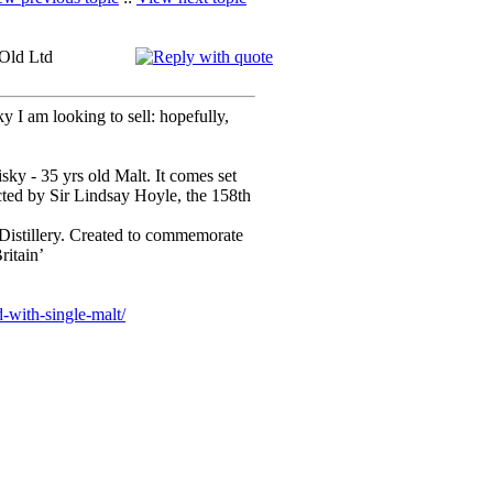
 Old Ltd
y I am looking to sell: hopefully,
ky - 35 yrs old Malt. It comes set
ected by Sir Lindsay Hoyle, the 158th
istillery. Created to commemorate
ritain’
-with-single-malt/