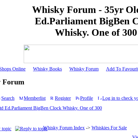
Whisky Forum - 35yr Ol
Ed.Parliament BigBen 
Whisky. One of 300
Shops Online
Whisky Books
Whisky Forum
Add To Favouri
y Forum
Search
Memberlist
Register
Profile
Log in to check y
td Ed.Parliament BigBen Clock Whisky. One of 300
Whisky Forum Index
->
Whiskies For Sale
Vi