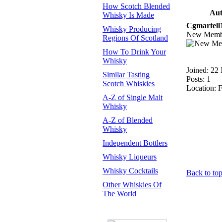
How Scotch Blended
Aut
Whisky Is Made
Cgmartell
Whisky Producing
New Memb
Regions Of Scotland
How To Drink Your
Whisky
Joined: 22
Similar Tasting
Posts: 1
Scotch Whiskies
Location: F
A-Z of Single Malt
Whisky
A-Z of Blended
Whisky
Independent Bottlers
Whisky Liqueurs
Whisky Cocktails
Back to to
Other Whiskies Of
The World