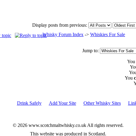
Display posts from previous:
Whisky Forum Index
->
Whiskies For Sale
Jump to:
Yo
Yo
Yo
You
Drink Safely
Add Your Site
Other Whisky Sites
Lin
© 2026 www.scotchmaltwhisky.co.uk All rights reserved.
This website was produced in Scotland.