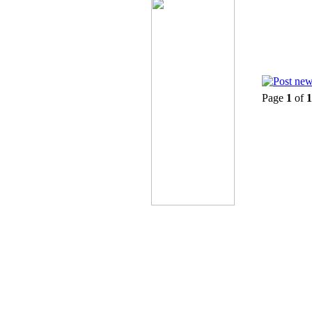
Page
1
of
1