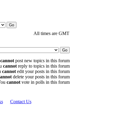
All times are GMT
u
cannot
post new topics in this forum
u
cannot
reply to topics in this forum
u
cannot
edit your posts in this forum
cannot
delete your posts in this forum
You
cannot
vote in polls in this forum
ks
Contact Us