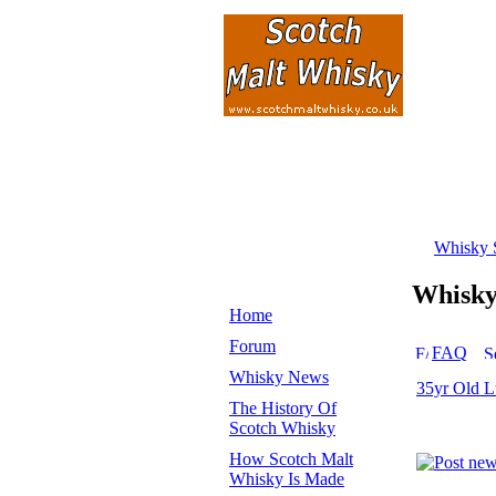
Whisky 
Whisk
Home
Forum
FAQ
Whisky News
35yr Old L
The History Of
Scotch Whisky
How Scotch Malt
Whisky Is Made