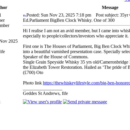
hor
Message
1
Posted: Sun Nov 23, 2025 7:18 pm
Post subject: 35yr
er
Ed.Parliament BigBen Clock Whisky. One of 300
Hi I realise I am not an avid member, but I came into whisk
especially to people/collectors/investors who appreciate it.
 Nov 2025
First one is The Houses of Parliament, Big Ben Clock Whis
ife
into a beautiful varnished presentation case. Specially sel
Speaker of the House of Commons.
Single Grain Speyside Whisky 35 yrs old/Cameronbridge D
the Elizabeth Tower Restoration. Hailed as ‘The pride of B
(£700) Oto
Photo link
https://thewhiskeylifestyle.com/big-ben-honored
_________________
Geddes St Andrews, fife
p