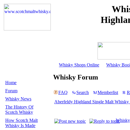
Whis
Highla
Whisky Shops Online
Whisky Boo
Whisky Forum
Home
Forum
FAQ
Search
Memberlist
R
Whisky News
Aberfeldy Highland Single Malt Whisky 
The History Of
Scotch Whisky
How Scotch Malt
Whisky
Whisky Is Made