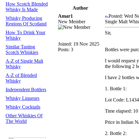
How Scotch Blended
Author
Whisky Is Made
Amar1
Posted: Wed N
Whisky Producing
New Member
Single Malt Whis
Regions Of Scotland
How To Drink Your
Sir,
Whisky
Joined: 19 Nov 2025
Similar Tasting
Posts: 3
Bottles were purch
Scotch Whiskies
I would request y
A-Z of Single Malt
the following 2 
Whisky
A-Z of Blended
I have 2 bottles w
Whisky
1. Bottle 1:
Independent Bottlers
Whisky Liqueurs
Lot Code: L1434
Whisky Cocktails
Time elapsed: 10
Other Whiskies Of
The World
Price in Indian 
2. Bottle 2: