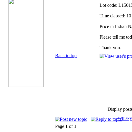
Lot code: L1501
Time elapsed: 10
Price in Indian 
Please tell me tod
Thank you.
Back to top
Display post
Whisky
Page
1
of
1