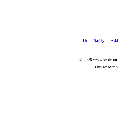
Drink Safely
Add 
© 2026 www.scotchmalt
This website 