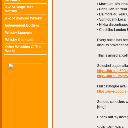
Whiskies
• Macallan 18s incl
A-Z of Single Malt
• Port Ellen 32 Year
Whisky
• Dalmore 40 Year O
A-Z of Blended Whisky
• Springbank Local 
• Nikka discontinue
Independent Bottlers
• Chichibu London E
Whisky Liqueurs
Whisky Cocktails
Every bottle has be
discuss provenance, 
Other Whiskies Of The
World
This is aimed at coll
Selected pages att
https://ibb.co/p62G
https://ibb.co/JWg
Full catalogue avail
https://drive.goog
Serious collectors 
[/img]
_______________
Check out my Instag
ScotchWithNoIce