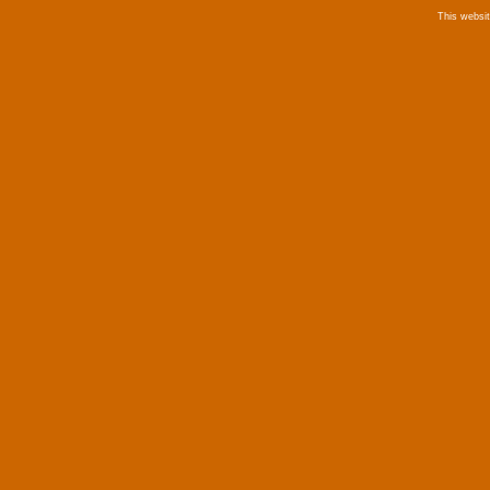
This websi