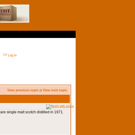
Log in
View previous topic
::
View next topic
 rare single malt scotch distilled in 1971.