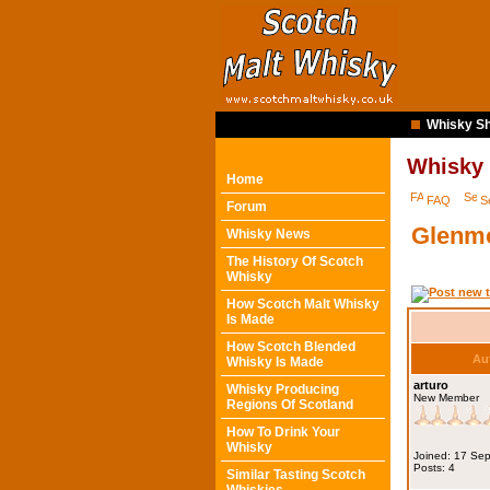
Whisky Sh
Whisky
Home
FAQ
S
Forum
Glenmo
Whisky News
The History Of Scotch
Whisky
How Scotch Malt Whisky
Is Made
How Scotch Blended
Au
Whisky Is Made
arturo
Whisky Producing
New Member
Regions Of Scotland
How To Drink Your
Whisky
Joined: 17 Se
Posts: 4
Similar Tasting Scotch