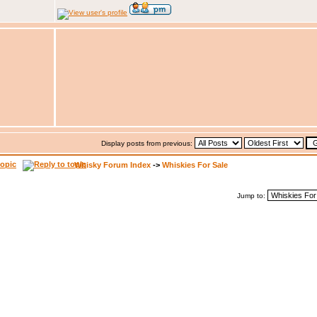
Display posts from previous:
Whisky Forum Index
->
Whiskies For Sale
Jump to: