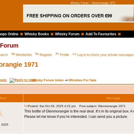
Whisky Forum - Glenmorangie 1971
ops Online
Whisky Books
Whisky Forum
Add To Favourites
 Forum
earch
Memberlist
Register
Profile
Log in to check your private messages
rangie 1971
Whisky Forum Index
->
Whiskies For Sale
thor
Message
Posted: Sat Oct 04, 2025 4:22 pm
Post subject: Glenmorangie 1971
This bottle of Glenmorangie is the real deal. It’s in its original box. A
Please let me know if you’re interested. I can send you a picture.
p 2025