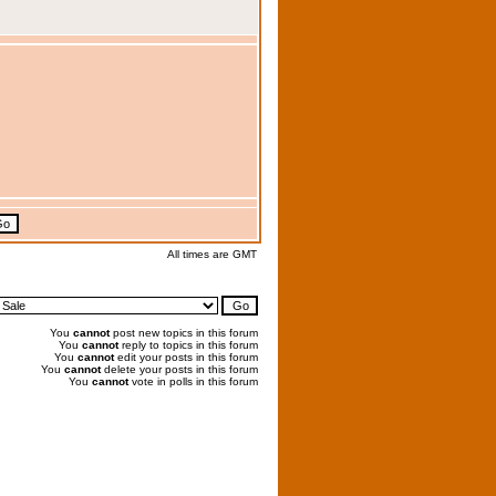
All times are GMT
You
cannot
post new topics in this forum
You
cannot
reply to topics in this forum
You
cannot
edit your posts in this forum
You
cannot
delete your posts in this forum
You
cannot
vote in polls in this forum