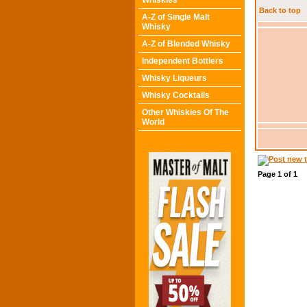
Whiskies
Back to top
A-Z of Single Malt
Whisky
A-Z of Blended Whisky
Independent Bottlers
Whisky Liqueurs
Whisky Cocktails
Other Whiskies Of The
World
Page
1
of
1