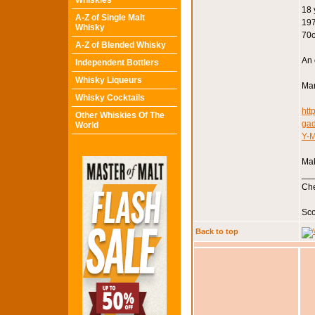
Whiskies
18 
A-Z of Single Malt
197
Whisky
70c
A-Z of Blended Whisky
An 
Independent Bottlers
Whisky Liqueurs
Mar
Whisky Cocktails
htt
Other Whiskies Of The
ga
World
Y-
Mak
__
Che
Sco
Back to top