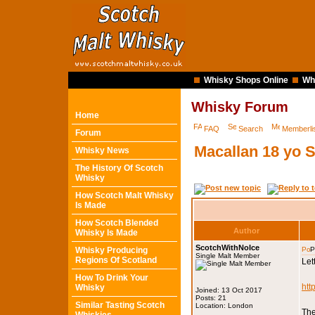
Whisky Shops Online
Wh
Whisky Forum
Home
FAQ
Search
Memberli
Forum
Macallan 18 yo 
Whisky News
The History Of Scotch
Whisky
How Scotch Malt Whisky
Is Made
How Scotch Blended
Author
Whisky Is Made
ScotchWithNoIce
Whisky Producing
P
Single Malt Member
Regions Of Scotland
Let
How To Drink Your
htt
Whisky
Joined: 13 Oct 2017
Posts: 21
Similar Tasting Scotch
Location: London
The