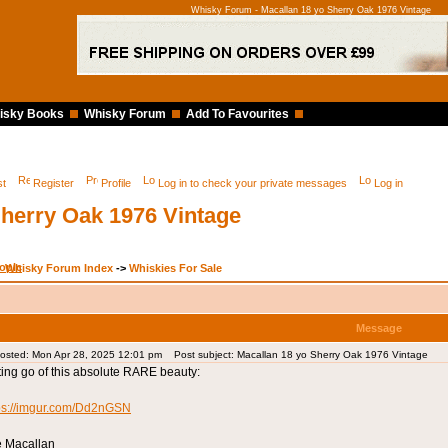
Whisky Forum - Macallan 18 yo Sherry Oak 1976 Vintage
isky Books
Whisky Forum
Add To Favourites
st
Register
Profile
Log in to check your private messages
Log in
Sherry Oak 1976 Vintage
Whisky Forum Index
->
Whiskies For Sale
Message
osted: Mon Apr 28, 2025 12:01 pm
Post subject: Macallan 18 yo Sherry Oak 1976 Vintage
ting go of this absolute RARE beauty:
ps://imgur.com/Dd2nGSN
 Macallan