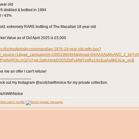
year old
6 distilled & bottled in 1994
l / 43%
old, extremely RARE bottling of The Macallan 18 year old
ket Value as of Oct April 2025 is £5,000
ps://lochsofwhisky.com/macallan-1976-18-year-old-with-box?
d_source=1&gad_campaignid=20551960484&gbraid=0AAAAAqMnAND_2_bkYc8
MFyqNAR3x-zy1t7v7yqLGxfrcHmbDSD5ZldFuMW7zdRo1Xs3caAu8kEALw_wcB
e me an offer I can't refuse!
_______________
ck out my Instagram @scotchwithnoice for my private collection.
tchWithNoIce