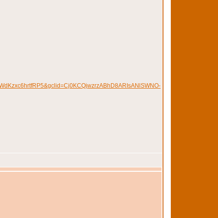
WdKzxc6hrtfRP5&gclid=Cj0KCQjwzrzABhD8ARIsANlSWNO-