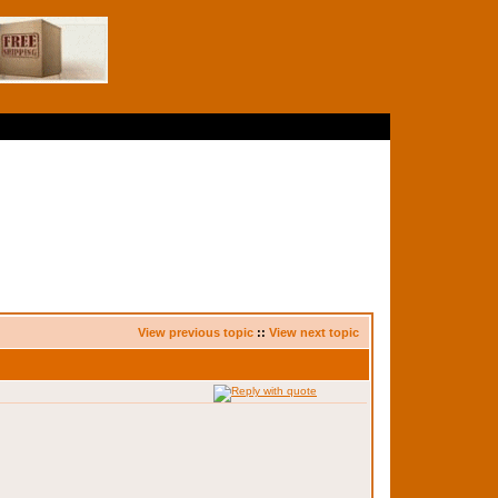
View previous topic
::
View next topic