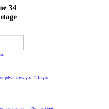
ne 34
intage
tes
our private messages
Log in
ew previous topic
::
View next topic