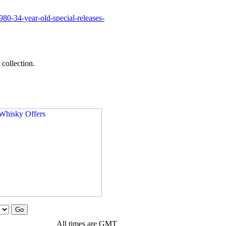
0-34-year-old-special-releases-
collection.
All times are GMT