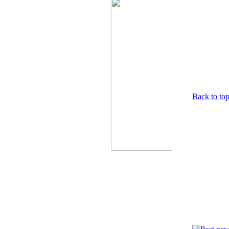
Back to to