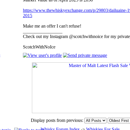
https://www.thewhiskyexchange.com/p/29803/dailuaine-198
2015
Make me an offer I can't refuse!
_________________
Check out my Instagram @scotchwithnoice for my private 
ScotchWithNoIce
p
Display posts from previous:
Whisky Forum Index
->
Whiskies For Sale