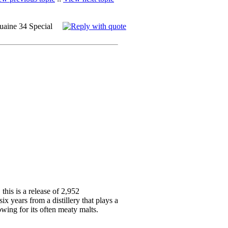
uaine 34 Special
this is a release of 2,952
six years from a distillery that plays a
wing for its often meaty malts.