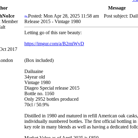
hor
Message
hNoIce
Posted: Mon Apr 28, 2025 11:58 am
Post subject: Dail
lt Member
Release 2015 - Vintage 1980
Letting go of this rare beauty:
https://imgur.com/a/B2miWvD
 Oct 2017
London
(Box included)
Dailuaine
34year old
Vintage 1980
Diageo Special release 2015
Bottle no. 1160
Only 2952 bottles produced
70cl / 50.9%
Distilled in 1980 and matured in refill American oak casks, 
individually numbered bottles. The first official bottling in 
key role in many blends as well as having a dedicated follo
Market Value as of April 2025 is £850