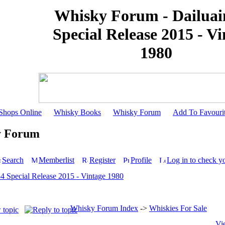
Whisky Forum - Dailuai
Special Release 2015 - V
1980
Shops Online
Whisky Books
Whisky Forum
Add To Favouri
y Forum
Search
Memberlist
Register
Profile
Log in to check y
34 Special Release 2015 - Vintage 1980
Whisky Forum Index
->
Whiskies For Sale
Vi