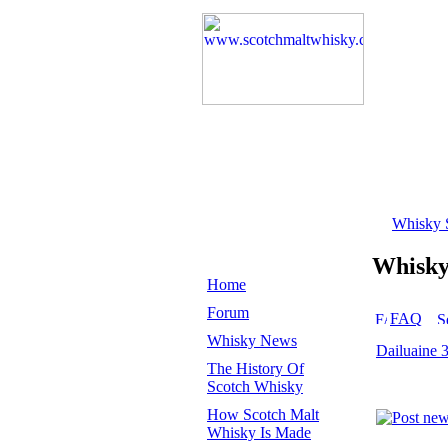
Whisky 
Whisk
Home
Forum
FAQ
Whisky News
Dailuaine 
The History Of
Scotch Whisky
How Scotch Malt
Whisky Is Made