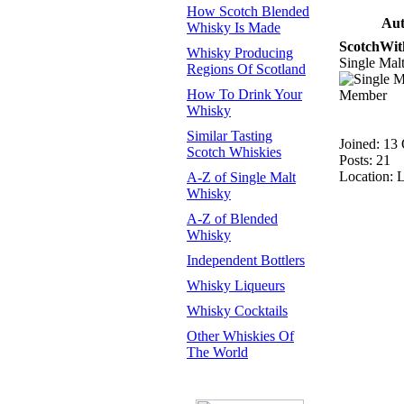
How Scotch Blended
Aut
Whisky Is Made
ScotchWit
Whisky Producing
Single Ma
Regions Of Scotland
How To Drink Your
Whisky
Similar Tasting
Joined: 13
Scotch Whiskies
Posts: 21
Location: 
A-Z of Single Malt
Whisky
A-Z of Blended
Whisky
Independent Bottlers
Whisky Liqueurs
Whisky Cocktails
Other Whiskies Of
The World