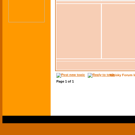
Whisky Forum I
Page
1
of
1