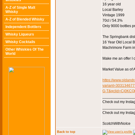
Whiskies
16 year old
A-Z of Single Malt
Local Barley
Whisky
Vintage 1999
A-Z of Blended Whisky
70cl / 54.3%
Only 9000 bottles 
Independent Bottlers
Whisky Liqueurs
The Springbank dist
Whisky Cocktails
16 Year Old Local Ba
Machrimore Farm in 
Other Whiskies Of The
World
Make me an offer I c
Market Value as of A
https://www.oldandr
variant=3031346
G-T&gclid=Cj0KC
_______________
Check out my Instag
_______________
Check out my Instag
ScotchWithNoIce
Back to top