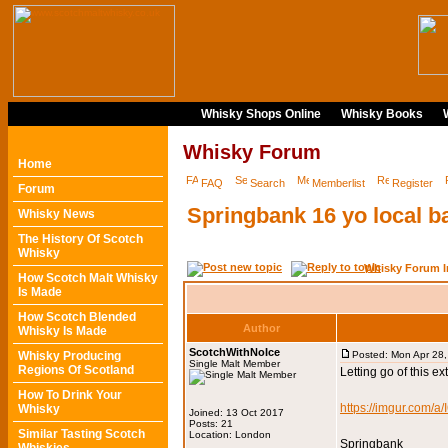
Whisky Shops Online
Whisky Books
Whisky Forum
Home
FAQ
Search
Memberlist
Register
Forum
Springbank 16 yo local ba
Whisky News
The History Of Scotch
Whisky
Whisky Forum I
How Scotch Malt Whisky
Is Made
How Scotch Blended
Author
Whisky Is Made
ScotchWithNoIce
Whisky Producing
Posted: Mon Apr 28
Single Malt Member
Regions Of Scotland
Letting go of this e
How To Drink Your
https://imgur.com/a
Whisky
Joined: 13 Oct 2017
Posts: 21
Similar Tasting Scotch
Location: London
Springbank