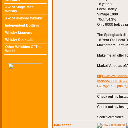
Whiskies
16 year old
A-Z of Single Malt
Local Barley
Whisky
Vintage 1999
A-Z of Blended Whisky
70cl / 54.3%
Only 9000 bottles 
Independent Bottlers
Whisky Liqueurs
The Springbank dist
Whisky Cocktails
16 Year Old Local Ba
Machrimore Farm in 
Other Whiskies Of The
World
Make me an offer I c
Market Value as of A
https://www.oldandr
variant=3031346
G-T&gclid=Cj0KC
_______________
Check out my Instag
_______________
Check out my Instag
ScotchWithNoIce
Back to top