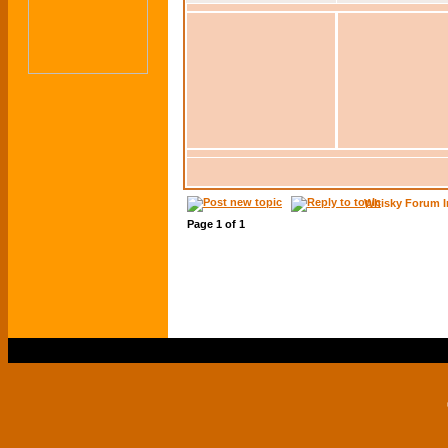
Whisky Forum I
Page
1
of
1