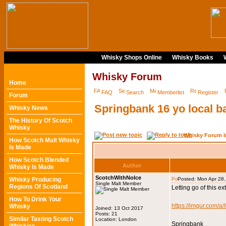
Whisky Shops Online
Whisky Books
Whisky Forum
Home
FAQ
Search
Memberlist
Register
Forum
Springbank 16 yo local ba
Whisky News
The History Of Scotch
Whisky
Whisky Forum I
How Scotch Malt Whisky
Is Made
How Scotch Blended
Author
Whisky Is Made
ScotchWithNoIce
Whisky Producing
Posted: Mon Apr 28
Single Malt Member
Regions Of Scotland
Letting go of this e
How To Drink Your
https://imgur.com/a
Whisky
Joined: 13 Oct 2017
Posts: 21
Similar Tasting Scotch
Location: London
Springbank