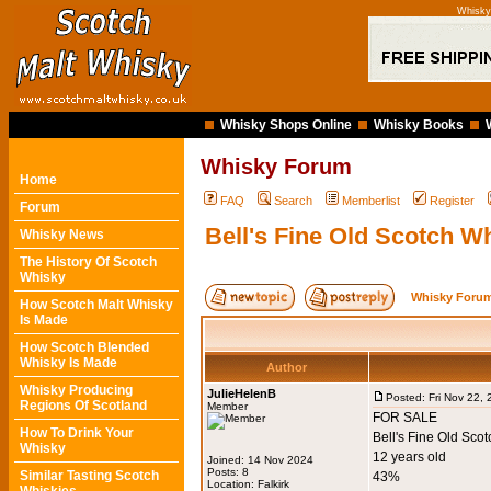
Whisky 
Whisky Shops Online
Whisky Books
Whisky Forum
Home
FAQ
Search
Memberlist
Register
Forum
Bell's Fine Old Scotch Whi
Whisky News
The History Of Scotch
Whisky
Whisky Forum
How Scotch Malt Whisky
Is Made
How Scotch Blended
Whisky Is Made
Author
Whisky Producing
JulieHelenB
Posted: Fri Nov 22,
Regions Of Scotland
Member
FOR SALE
How To Drink Your
Bell's Fine Old Sco
Whisky
12 years old
Joined: 14 Nov 2024
Posts: 8
Similar Tasting Scotch
43%
Location: Falkirk