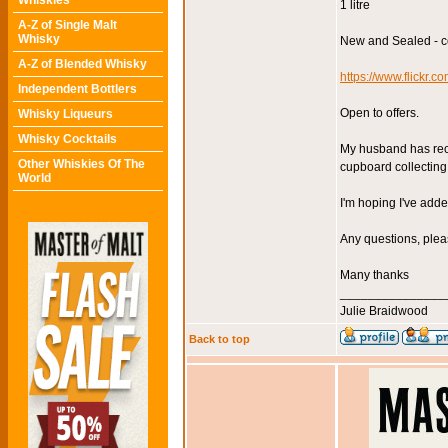
Whiskies
1 litre
A-Z of Single Malt
Whisky
New and Sealed - co
A-Z of Blended Whisky
https://www.flick
Independent Bottlers
Open to offers.
Whisky Liqueurs
Whisky Cocktails
My husband has recen
Other Whiskies Of The
cupboard collecting 
World
I'm hoping I've adde
Any questions, plea
Many thanks
_______________
Julie Braidwood
Back to top