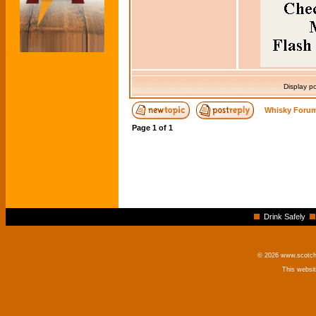
Display p
Whisky Forum
Page
1
of
1
Drink Safely
© 2026 www.scotchm
This websi