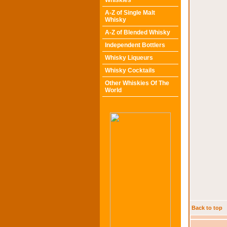
Whiskies
A-Z of Single Malt
Whisky
A-Z of Blended Whisky
Independent Bottlers
Whisky Liqueurs
Whisky Cocktails
Other Whiskies Of The
World
Back to top