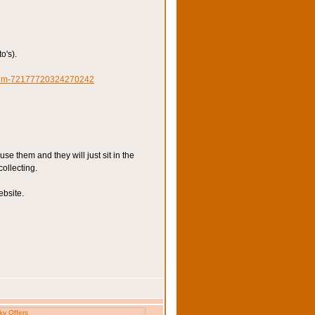
o's).
lbum-72177720324270242
e them and they will just sit in the
collecting.
ebsite.