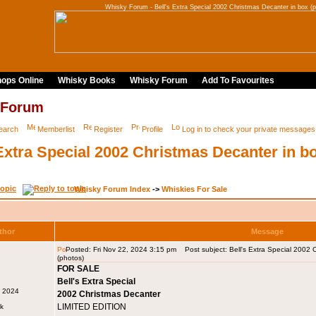
Whisky Forum - Bell's Extra Special 2002 Christmas Decanter in box (p
ops Online
Whisky Books
Whisky Forum
Add To Favourites
 Forum
earch
Memberlist
Register
Profile
Log in to check your private messages
 Extra Special 2002 Christmas Decanter in b
Whisky Forum Index
->
Whiskies For Sale
thor
Message
Posted: Fri Nov 22, 2024 3:15 pm
Post subject: Bell's Extra Special 2002 
(photos)
FOR SALE
Bell's Extra Special
v 2024
2002 Christmas Decanter
LIMITED EDITION
rk