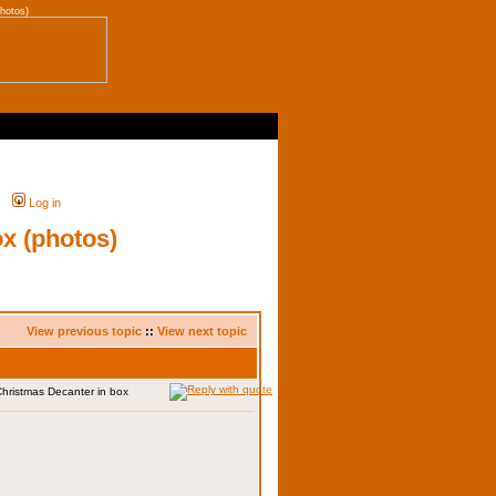
hotos)
Log in
ox (photos)
View previous topic
::
View next topic
Christmas Decanter in box