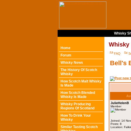
Whisky Sh
Whisky
Home
FAQ
S
Forum
Bell's
Whisky News
The History Of Scotch
Whisky
How Scotch Malt Whisky
Is Made
How Scotch Blended
Au
Whisky Is Made
JulieHelenB
Whisky Producing
Member
Regions Of Scotland
How To Drink Your
Whisky
Joined: 14 No
Posts: 8
Similar Tasting Scotch
Location: Falki