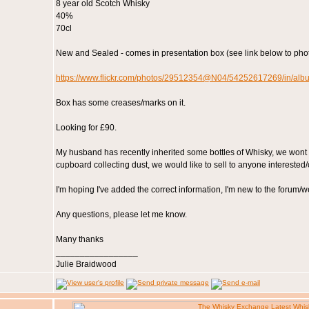
8 year old Scotch Whisky
40%
70cl
New and Sealed - comes in presentation box (see link below to phot
https://www.flickr.com/photos/29512354@N04/54252617269/in/a
Box has some creases/marks on it.
Looking for £90.
My husband has recently inherited some bottles of Whisky, we wont us
cupboard collecting dust, we would like to sell to anyone interested/
I'm hoping I've added the correct information, I'm new to the forum/w
Any questions, please let me know.
Many thanks
_________________
Julie Braidwood