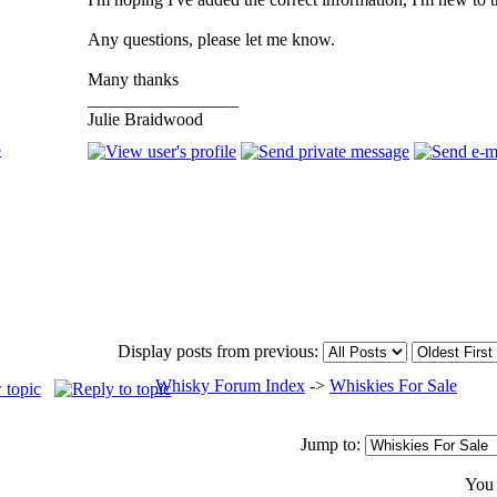
Any questions, please let me know.
Many thanks
_________________
Julie Braidwood
p
Display posts from previous:
Whisky Forum Index
->
Whiskies For Sale
Jump to:
Yo