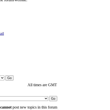
All times are GMT
u
cannot
post new topics in this forum