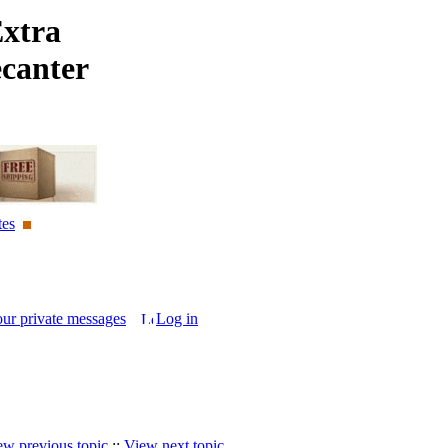
Extra
ecanter
tes
our private messages
Log in
ew previous topic
::
View next topic