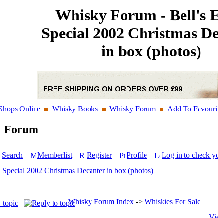
Whisky Forum - Bell's 
Special 2002 Christmas D
in box (photos)
Shops Online
Whisky Books
Whisky Forum
Add To Favouri
y Forum
Search
Memberlist
Register
Profile
Log in to check y
a Special 2002 Christmas Decanter in box (photos)
Whisky Forum Index
->
Whiskies For Sale
Vi