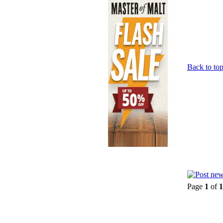
Back to to
Page
1
of
1