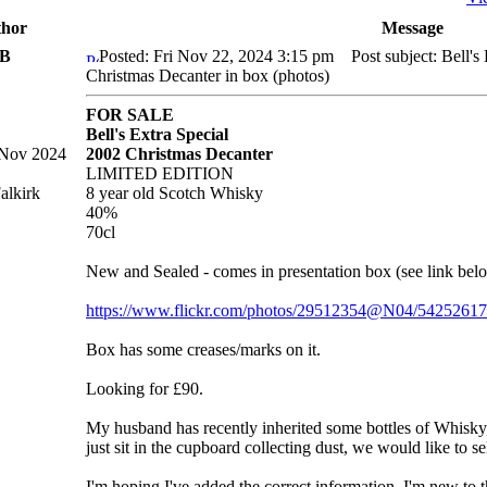
hor
Message
nB
Posted: Fri Nov 22, 2024 3:15 pm
Post subject: Bell's 
Christmas Decanter in box (photos)
FOR SALE
Bell's Extra Special
 Nov 2024
2002 Christmas Decanter
LIMITED EDITION
alkirk
8 year old Scotch Whisky
40%
70cl
New and Sealed - comes in presentation box (see link belo
https://www.flickr.com/photos/29512354@N04/5425261
Box has some creases/marks on it.
Looking for £90.
My husband has recently inherited some bottles of Whisky
just sit in the cupboard collecting dust, we would like to se
I'm hoping I've added the correct information, I'm new to 