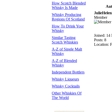
How Scotch Blended
Aut
Whisky Is Made
JulieHele
Whisky Producing
Member
Regions Of Scotland
How To Drink Your
Whisky
Joined: 14
Similar Tasting
Posts: 8
Scotch Whiskies
Location: F
A-Z of Single Malt
Whisky
A-Z of Blended
Whisky
Independent Bottlers
Whisky Liqueurs
Whisky Cocktails
Other Whiskies Of
The World