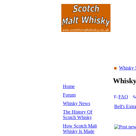
Whisky 
Whisk
Home
Forum
FAQ
Whisky News
Bell's Extr
The History Of
Scotch Whisky
How Scotch Malt
Whisky Is Made