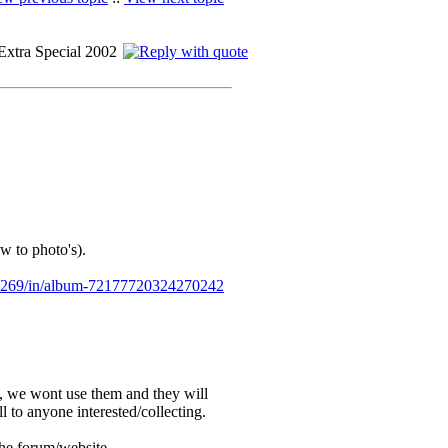
Extra Special 2002
w to photo's).
7269/in/album-72177720324270242
, we wont use them and they will
ll to anyone interested/collecting.
the forum/website.