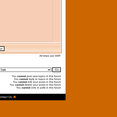
All times are GMT
You
cannot
post new topics in this forum
You
cannot
reply to topics in this forum
You
cannot
edit your posts in this forum
You
cannot
delete your posts in this forum
You
cannot
vote in polls in this forum
ontact Us