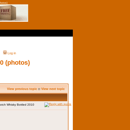
hotos)
Log in
0 (photos)
View previous topic
::
View next topic
otch Whisky Bottled 2010