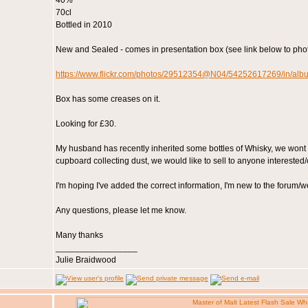
40%
70cl
Bottled in 2010
New and Sealed - comes in presentation box (see link below to phot
https://www.flickr.com/photos/29512354@N04/54252617269/in/a
Box has some creases on it.
Looking for £30.
My husband has recently inherited some bottles of Whisky, we wont us
cupboard collecting dust, we would like to sell to anyone interested/
I'm hoping I've added the correct information, I'm new to the forum/w
Any questions, please let me know.
Many thanks
_________________
Julie Braidwood