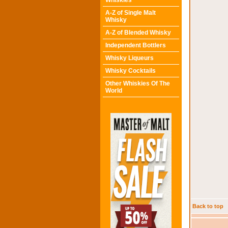
Whiskies
A-Z of Single Malt
Whisky
A-Z of Blended Whisky
Independent Bottlers
Whisky Liqueurs
Whisky Cocktails
Other Whiskies Of The
World
Back to top