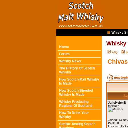
Whisky Sh
Whisky
Home
FAQ
S
Forum
Chivas
Whisky News
The History Of Scotch
Whisky
How Scotch Malt Whisky
Is Made
How Scotch Blended
Whisky Is Made
Au
Whisky Producing
JulieHelenB
Regions Of Scotland
Member
How To Drink Your
Whisky
Joined: 14 No
Posts: 8
Similar Tasting Scotch
Location: Falki