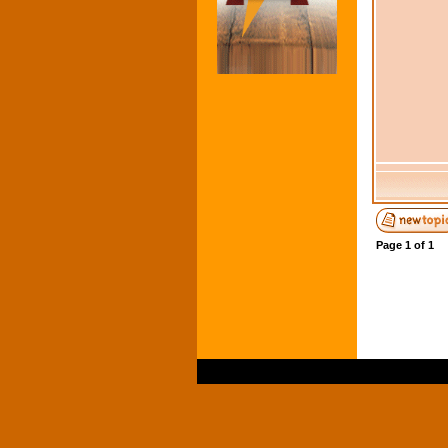
Page
1
of
1