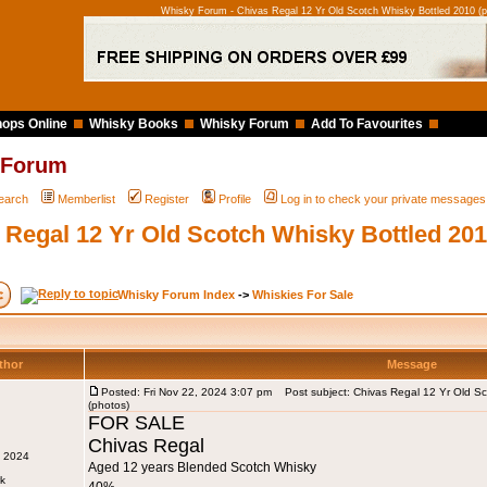
Whisky Forum - Chivas Regal 12 Yr Old Scotch Whisky Bottled 2010 (p
ops Online
Whisky Books
Whisky Forum
Add To Favourites
 Forum
earch
Memberlist
Register
Profile
Log in to check your private messages
 Regal 12 Yr Old Scotch Whisky Bottled 201
Whisky Forum Index
->
Whiskies For Sale
thor
Message
Posted: Fri Nov 22, 2024 3:07 pm
Post subject: Chivas Regal 12 Yr Old Sc
(photos)
FOR SALE
Chivas Regal
v 2024
Aged 12 years Blended Scotch Whisky
rk