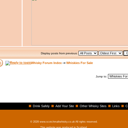
Display posts from previous:
Whisky Forum Index
->
Whiskies For Sale
Jump to:
Drink Safely
Add Your Site
Other Whisky Sites
Links
C
© 2026 www.scotchmaltwhisky.co.uk All rights reserved.
This website was produced in Scotland.