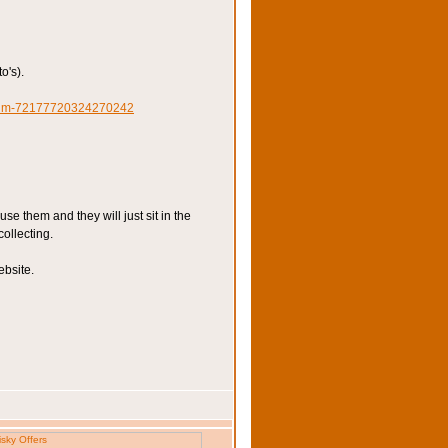
o's).
lbum-72177720324270242
e them and they will just sit in the
collecting.
ebsite.