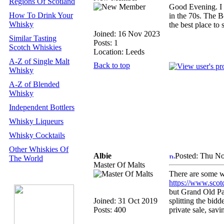
Regions Of Scotland
Good Evening. I 
How To Drink Your
in the 70s. The 
Whisky
the best place to
Joined: 16 Nov 2023
Similar Tasting
Posts: 1
Scotch Whiskies
Location: Leeds
A-Z of Single Malt
Back to top
Whisky
A-Z of Blended
Whisky
Independent Bottlers
Whisky Liqueurs
Whisky Cocktails
Other Whiskies Of
Albie
Posted: Thu No
The World
Master Of Malts
There are some wh
https://www.sco
but Grand Old Par
Joined: 31 Oct 2019
splitting the bidd
Posts: 400
private sale, sa