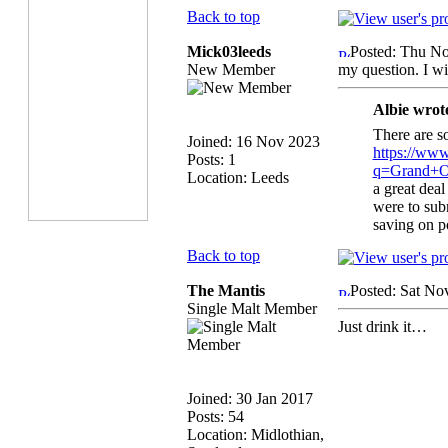
Back to top
Mick03leeds
Posted: Thu N
New Member
my question. I wil
Albie wrot
There are s
Joined: 16 Nov 2023
https://www
Posts: 1
q=Grand+O
Location: Leeds
a great deal
were to subm
saving on p
Back to top
The Mantis
Posted: Sat No
Single Malt Member
Just drink it…
Joined: 30 Jan 2017
Posts: 54
Location: Midlothian,