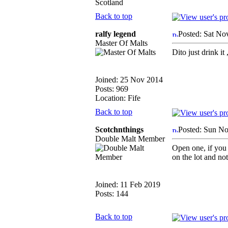
Scotland
Back to top
ralfy legend
Posted: Sat No
Master Of Malts
Dito just drink it 
Joined: 25 Nov 2014
Posts: 969
Location: Fife
Back to top
Scotchnthings
Posted: Sun No
Double Malt Member
Open one, if you d
on the lot and not
Joined: 11 Feb 2019
Posts: 144
Back to top