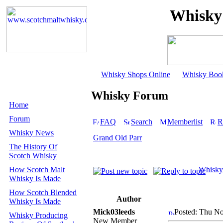
Whisky
Whisky Shops Online
Whisky Boo
Whisky Forum
Home
Forum
FAQ
Search
Memberlist
R
Whisky News
Grand Old Parr
The History Of
Scotch Whisky
How Scotch Malt
Whisky
Whisky Is Made
How Scotch Blended
Author
Whisky Is Made
Mick03leeds
Posted: Thu No
Whisky Producing
New Member