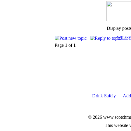
Display post
Whisky
Page
1
of
1
Drink Safely
Add 
© 2026 www.scotchmalt
This website 