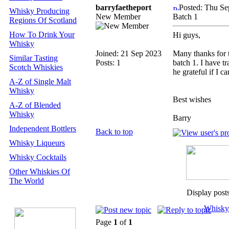
barryfaetheport
Posted: Thu Se
Whisky Producing
New Member
Batch 1
Regions Of Scotland
How To Drink Your
Hi guys,
Whisky
Joined: 21 Sep 2023
Many thanks for t
Similar Tasting
Posts: 1
batch 1. I have t
Scotch Whiskies
he grateful if I c
A-Z of Single Malt
Whisky
Best wishes
A-Z of Blended
Whisky
Barry
Independent Bottlers
Back to top
Whisky Liqueurs
Whisky Cocktails
Other Whiskies Of
The World
Display post
Whisky
Page
1
of
1