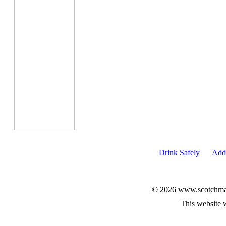
Drink Safely
Add 
© 2026 www.scotchmalt
This website 