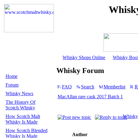
Whisky
Whisky Shops Online
Whisky Boo
Whisky Forum
Home
Forum
FAQ
Search
Memberlist
R
Whisky News
MacAllan rare cask 2017 Batch 1
The History Of
Scotch Whisky
How Scotch Malt
Whisky
Whisky Is Made
How Scotch Blended
Author
Whisky Is Made