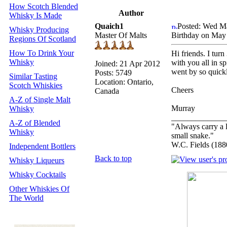
How Scotch Blended
Author
Whisky Is Made
Quaich1
Posted: Wed M
Whisky Producing
Master Of Malts
Birthday on May
Regions Of Scotland
How To Drink Your
Hi friends. I tur
Whisky
with you all in s
Joined: 21 Apr 2012
went by so quick
Posts: 5749
Similar Tasting
Location: Ontario,
Scotch Whiskies
Cheers
Canada
A-Z of Single Malt
Murray
Whisky
_____________
A-Z of Blended
"Always carry a l
Whisky
small snake."
W.C. Fields (188
Independent Bottlers
Back to top
Whisky Liqueurs
Whisky Cocktails
Other Whiskies Of
The World