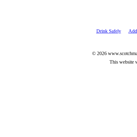
Drink Safely
Add 
© 2026 www.scotchmalt
This website 