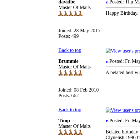
davidbe
Posted: Thu M
Master Of Malts
Happy Birthday, 
Joined: 28 May 2015
Posts: 499
Back to top
Brummie
Posted: Fri Ma
Master Of Malts
A belated best wi
Joined: 08 Feb 2010
Posts: 662
Back to top
Timp
Posted: Fri Ma
Master Of Malts
Belated birthday 
Clynelish 1996 f