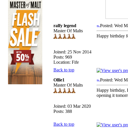
ralfy legend
Posted: Wed M
Master Of Malts
Happy birthday f
Joined: 25 Nov 2014
Posts: 969
Location: Fife
Back to top
Ollie1
Posted: Wed M
Master Of Malts
Happy birthday, I
opening it tomorr
Joined: 03 Mar 2020
Posts: 388
Back to top