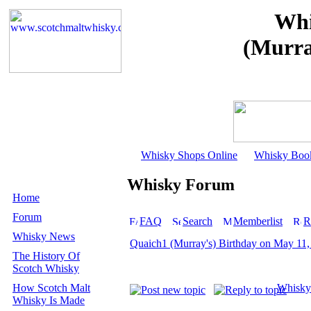
Whi
(Murra
Whisky Shops Online
Whisky Boo
Whisky Forum
Home
Forum
FAQ
Search
Memberlist
R
Whisky News
Quaich1 (Murray's) Birthday on May 11
The History Of
Scotch Whisky
How Scotch Malt
Whisky
Whisky Is Made