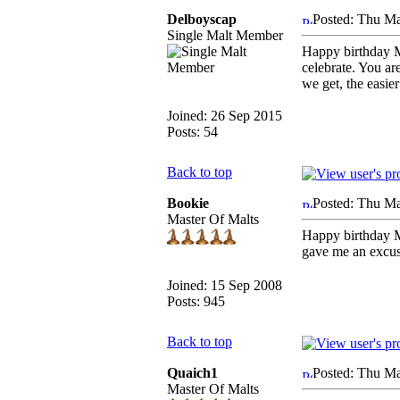
Delboyscap
Posted: Thu Ma
Single Malt Member
Happy birthday Mu
celebrate. You are
we get, the easier
Joined: 26 Sep 2015
Posts: 54
Back to top
Bookie
Posted: Thu Ma
Master Of Malts
Happy birthday M
gave me an excuse
Joined: 15 Sep 2008
Posts: 945
Back to top
Quaich1
Posted: Thu Ma
Master Of Malts