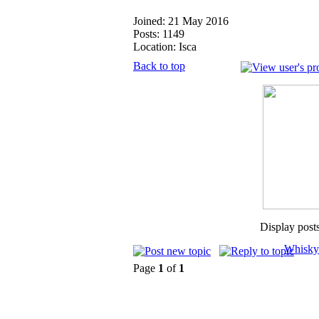
Joined: 21 May 2016
Posts: 1149
Location: Isca
Back to top
Display post
Whisky
Page
1
of
1