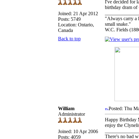
I've decided for 
birthday dram of 
_____________
Joined: 21 Apr 2012
"Always carry a l
Posts: 5749
small snake."
Location: Ontario,
W.C. Fields (188
Canada
Back to top
William
Posted: Thu Ma
Administrator
Happy Birthday M
enjoy the Clyneli
_____________
Joined: 10 Apr 2006
There's no bad w
Posts: 4059