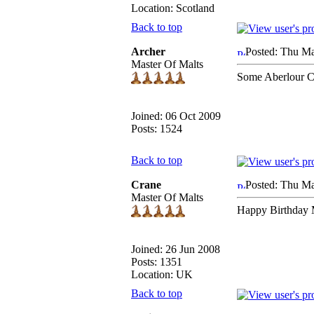
Location: Scotland
Back to top
Archer
Posted: Thu Ma
Master Of Malts
Some Aberlour C
Joined: 06 Oct 2009
Posts: 1524
Back to top
Crane
Posted: Thu Ma
Master Of Malts
Happy Birthday M
Joined: 26 Jun 2008
Posts: 1351
Location: UK
Back to top