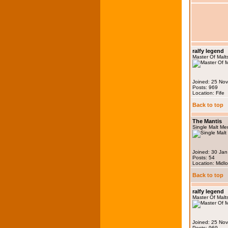
ralfy legend
Master Of Malt
Joined: 25 No
Posts: 969
Location: Fife
Back to top
The Mantis
Single Malt M
Joined: 30 Ja
Posts: 54
Location: Midlo
Back to top
ralfy legend
Master Of Malt
Joined: 25 No
Posts: 969