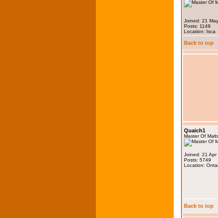
Joined: 21 Ma
Posts: 1149
Location: Isca
Back to top
Quaich1
Master Of Malt
Joined: 21 Apr
Posts: 5749
Location: Onta
Back to top