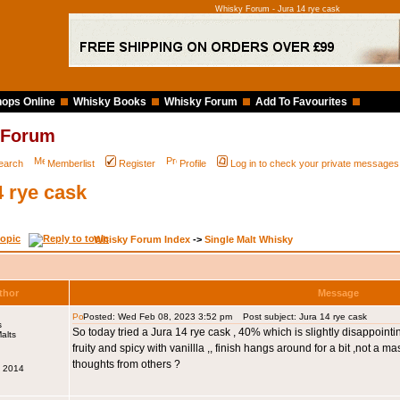
Whisky Forum - Jura 14 rye cask
ops Online
Whisky Books
Whisky Forum
Add To Favourites
 Forum
earch
Memberlist
Register
Profile
Log in to check your private messages
4 rye cask
Whisky Forum Index
->
Single Malt Whisky
thor
Message
Posted: Wed Feb 08, 2023 3:52 pm
Post subject: Jura 14 rye cask
s
So today tried a Jura 14 rye cask , 40% which is slightly disappointing
fruity and spicy with vanillla ,, finish hangs around for a bit ,not a ma
thoughts from others ?
v 2014