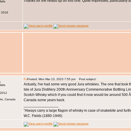
Thanks for the heads up on this one. Quite impressed, particularly 
y 2016
Posted: Mon Mar 13, 2023 7:55 pm
Post subject:
s
Actually, I've had some very good Jura whiskies. The one that took 
Isle of Jura Distillery 200th Anniversary Commemorative Bottling Li
 2012
Scotch Whisky which if you could find it now would be around 500 Â£ e
rio, Canada
Canada some years back.
_________________
"Always carry a large flagon of whisky in case of snakebite and furt
W.C. Fields (1880-1946)