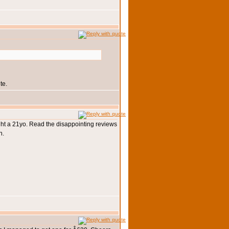
te.
ought a 21yo. Read the disappointing reviews
n.