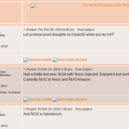
Posted: Thu Feb 09, 2023 9:38 am
Post subject:
s
Let us know yours thoughts on it jean55 when you try it ðŸ‘
v 2014
Posted: Fri Feb 10, 2023 1:16 pm
Post subject:
ember
Had a bottle last year, Â£30 with Tesco clubcard. Enjoyed it but can't
Currently Â£42 at Tesco and Â£43 Amazon.
n 2017
thian, Scotland
Posted: Fri Feb 10, 2023 7:28 pm
Post subject:
s
And Â£32 in Sainsbury's
v 2014