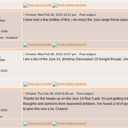
Posted: Wed Feb 08, 2023 10:21 pm
Post subject:
s
I have had a few bottles of this, i do enjoy the Jura range these days
v 2006
ire - Scotland
Posted: Wed Feb 08, 2023 10:57 pm
Post subject:
s
I am a fan of the Jura 14, drinking Glencadam 10 tonight though, ch
r 2020
Posted: Thu Feb 09, 2023 8:09 am
Post subject:
Thanks for the heads up on the Jura 14 Rye Cask. I'm just getting into 
thoughts and opinions from seasoned drinkers. I've heard a lot of goo
to give this one a try. Cheers!
n 2022
ce