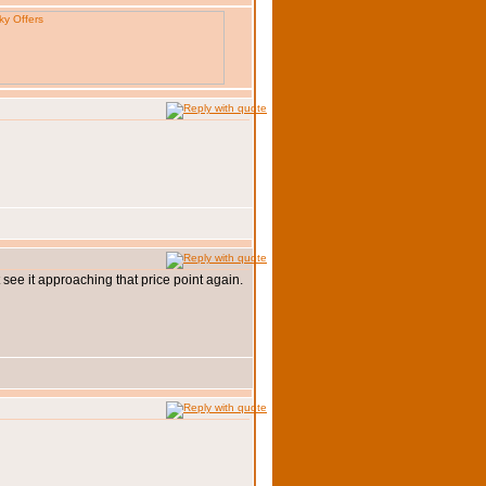
 see it approaching that price point again.