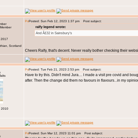
Posted: Sun Feb 12, 2023 1:37 pm
Post subject:
ember
ralfy legend wrote:
And Â£32 in Sainsbury's
n 2017
thian, Scotland
Cheers Ralfy, that's decent. Never really bother checking their websi
Posted: Tue Feb 21, 2023 2:53 pm
Post subject:
s
Have to try this. Didn't mind Jura.... I made a visit pre covid and b
after. Then the change did them no favours in flavours...in my opinio
c 2010
Posted: Sun Mar 12, 2023 11:01 pm
Post subject:
s