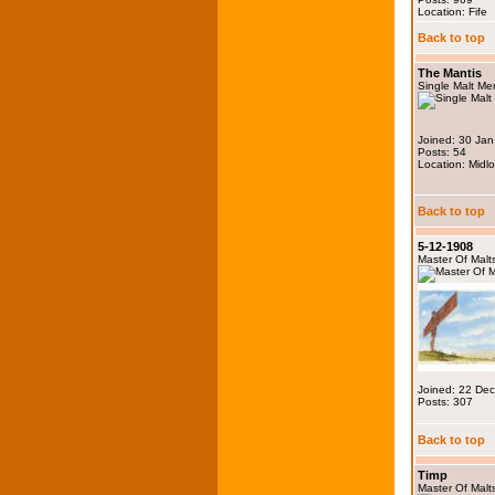
Location: Fife
Back to top
The Mantis
Single Malt M
Joined: 30 Ja
Posts: 54
Location: Midlo
Back to top
5-12-1908
Master Of Malt
Joined: 22 De
Posts: 307
Back to top
Timp
Master Of Malt