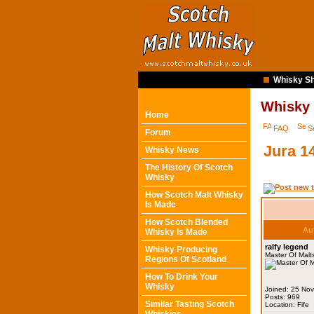
Whisky Sh
Whisky
Home
FAQ
S
Forum
Jura 1
Whisky News
The History Of Scotch
Whisky
How Scotch Malt Whisky
Is Made
How Scotch Blended
Au
Whisky Is Made
ralfy legend
Whisky Producing
Master Of Malt
Regions Of Scotland
How To Drink Your
Whisky
Joined: 25 No
Posts: 969
Similar Tasting Scotch
Location: Fife