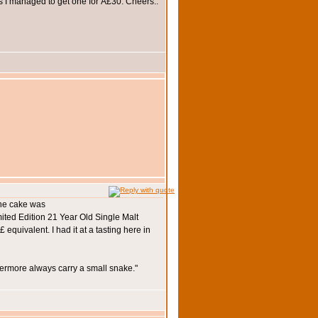
as I managed to get one for Â£30. Cheers..
the cake was
mited Edition 21 Year Old Single Malt
quivalent. I had it at a tasting here in
hermore always carry a small snake."