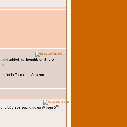
d it and added my thoughts on it here
.htm
t on offer in Tesco and Amazon
und 86 , nice tasting notes William ðŸ‘