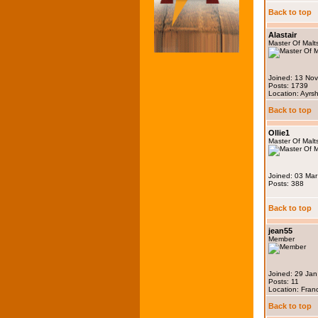
Back to top
Alastair
Master Of Malt
Joined: 13 No
Posts: 1739
Location: Ayrsh
Back to top
Ollie1
Master Of Malt
Joined: 03 Ma
Posts: 388
Back to top
jean55
Member
Joined: 29 Ja
Posts: 11
Location: Fran
Back to top