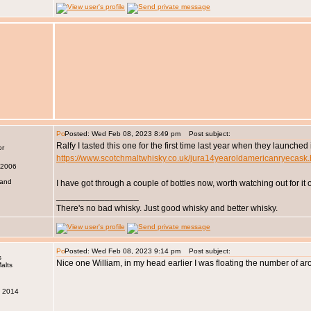
Posted: Wed Feb 08, 2023 8:49 pm
Post subject:
Ralfy I tasted this one for the first time last year when they launche
https://www.scotchmaltwhisky.co.uk/jura14yearoldamericanryecask
 2006
land
I have got through a couple of bottles now, worth watching out for i
_________________
There's no bad whisky. Just good whisky and better whisky.
Posted: Wed Feb 08, 2023 9:14 pm
Post subject:
s
Nice one William, in my head earlier I was floating the number of aro
v 2014