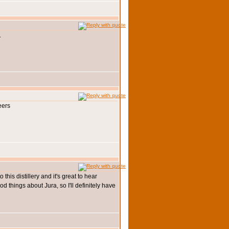
.
eers
this distillery and it's great to hear
d things about Jura, so I'll definitely have