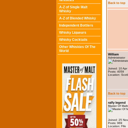
Whiskies
Back to top
A-Z of Single Malt
Whisky
A-Z of Blended Whisky
Independent Bottlers
Whisky Liqueurs
Whisky Cocktails
Other Whiskies Of The
World
William
Administrator
Joined: 10 Apr
Posts: 4059
Location: Scot
Back to top
ralfy legend
Master Of Malt
Joined: 25 No
Posts: 969
Location: Fife