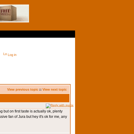
Log in
View previous topic
::
View next topic
 but on first taste is actually ok, plenty
ssive fan of Jura but hey it's ok for me, any