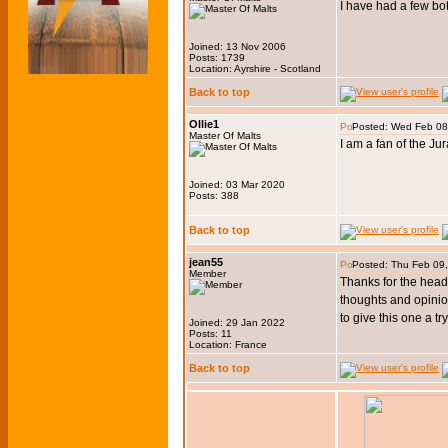
I have had a few bot
Joined: 13 Nov 2006
Posts: 1739
Location: Ayrshire - Scotland
Back to top
Ollie1
Posted: Wed Feb 08
Master Of Malts
I am a fan of the J
Joined: 03 Mar 2020
Posts: 388
Back to top
jean55
Posted: Thu Feb 09
Member
Thanks for the heads 
thoughts and opinion
to give this one a tr
Joined: 29 Jan 2022
Posts: 11
Location: France
Back to top