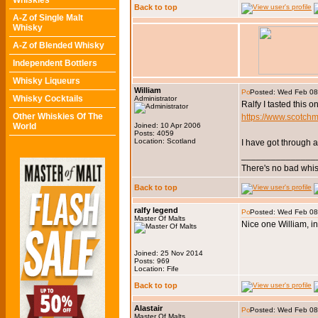
Whiskies
Back to top
A-Z of Single Malt
Whisky
A-Z of Blended Whisky
Independent Bottlers
Whisky Liqueurs
William
Posted: Wed Feb 08
Whisky Cocktails
Administrator
Ralfy I tasted this 
Other Whiskies Of The
https://www.scotch
World
Joined: 10 Apr 2006
Posts: 4059
Location: Scotland
I have got through a
_______________
There's no bad whis
Back to top
ralfy legend
Posted: Wed Feb 08
Master Of Malts
Nice one William, in
Joined: 25 Nov 2014
Posts: 969
Location: Fife
Back to top
Alastair
Posted: Wed Feb 08
Master Of Malts