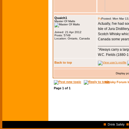
Quaich1
Posted: Mon Mar 13
Master Of Malts
Actually, I've had 
Isle of Jura Distil
Joined: 21 Apr 2012
Scotch Whisky which 
Posts: 5749
Location: Ontario, Canada
Canada some years
_______________
"Always carry a larg
W.C. Fields (1880-
Back to top
Display p
Whisky Forum I
Page
1
of
1
Drink Safely