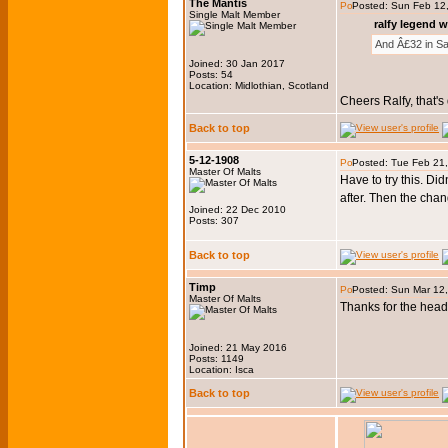
The Mantis
Posted: Sun Feb 12
Single Malt Member
ralfy legend w
And Â£32 in Sa
Joined: 30 Jan 2017
Posts: 54
Location: Midlothian, Scotland
Cheers Ralfy, that's
Back to top
5-12-1908
Posted: Tue Feb 21
Master Of Malts
Have to try this. Di
after. Then the chan
Joined: 22 Dec 2010
Posts: 307
Back to top
Timp
Posted: Sun Mar 12
Master Of Malts
Thanks for the head
Joined: 21 May 2016
Posts: 1149
Location: Isca
Back to top