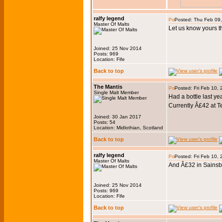
ralfy legend
Posted: Thu Feb 09
Master Of Malts
Let us know yours th
Joined: 25 Nov 2014
Posts: 969
Location: Fife
Back to top
The Mantis
Posted: Fri Feb 10,
Single Malt Member
Had a bottle last ye
Currently Â£42 at 
Joined: 30 Jan 2017
Posts: 54
Location: Midlothian, Scotland
Back to top
ralfy legend
Posted: Fri Feb 10,
Master Of Malts
And Â£32 in Sainsb
Joined: 25 Nov 2014
Posts: 969
Location: Fife
Back to top