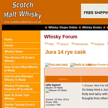
Whisky Shops Online
Whisky Books
Whisky Forum
Home
FAQ
Search
Memberlist
Register
Forum
Jura 14 rye cask
Whisky News
The History Of Scotch
Whisky
Whisky Forum I
How Scotch Malt Whisky
Is Made
How Scotch Blended
Author
Whisky Is Made
ralfy legend
Whisky Producing
Posted: Wed Feb 08
Master Of Malts
Regions Of Scotland
So today tried a Jura
fruity and spicy with
How To Drink Your
thoughts from other
Whisky
Joined: 25 Nov 2014
Posts: 969
Similar Tasting Scotch
Location: Fife