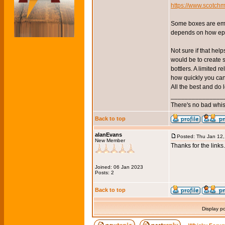
https://www.scotchm
Some boxes are embe
depends on how epe
Not sure if that help
would be to create 
bottlers. A limited 
how quickly you can
All the best and do 
_______________
There's no bad whis
Back to top
alanEvans
Posted: Thu Jan 12
New Member
Thanks for the links
Joined: 06 Jan 2023
Posts: 2
Back to top
Display p