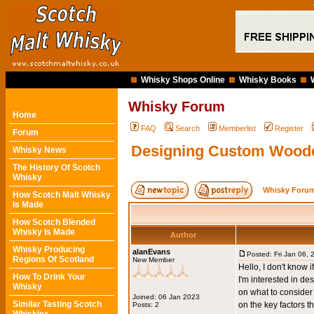
Whisky Shops Online
Whisky Books
Whisky Forum
Home
FAQ
Search
Memberlist
Register
Forum
Designing Custom Wood
Whisky News
The History Of Scotch
Whisky
Whisky Forum
How Scotch Malt Whisky
Is Made
How Scotch Blended
Whisky Is Made
Author
Whisky Producing
alanEvans
Posted: Fri Jan 06,
Regions Of Scotland
New Member
Hello, I don't know if
How To Drink Your
I'm interested in d
Whisky
on what to consider
Joined: 06 Jan 2023
Similar Tasting Scotch
on the key factors 
Posts: 2