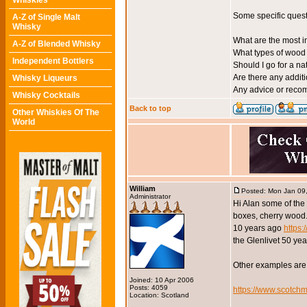
Whiskies
Some specific quest
A-Z of Single Malt
Whisky
What are the most i
A-Z of Blended Whisky
What types of wood 
Independent Bottlers
Should I go for a na
Are there any additi
Whisky Liqueurs
Any advice or recom
Whisky Cocktails
Back to top
Other Whiskies Of The
World
William
Posted: Mon Jan 09
Administrator
Hi Alan some of th
boxes, cherry wood.
10 years ago
https
the Glenlivet 50 yea
Other examples are
Joined: 10 Apr 2006
Posts: 4059
https://www.scotch
Location: Scotland