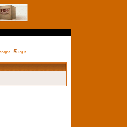
messages
Log in