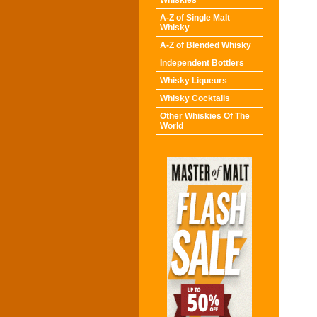
Whiskies
A-Z of Single Malt
Whisky
A-Z of Blended Whisky
Independent Bottlers
Whisky Liqueurs
Whisky Cocktails
Other Whiskies Of The
World