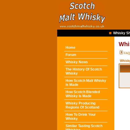
Whisky Sh
Whi
Home
FA
Forum
Whisk
Whisky News
The History Of Scotch
Whisky
How Scotch Malt Whisky
Is Made
How Scotch Blended
Whisky Is Made
Whisky Producing
Regions Of Scotland
How To Drink Your
Whisky
Similar Tasting Scotch