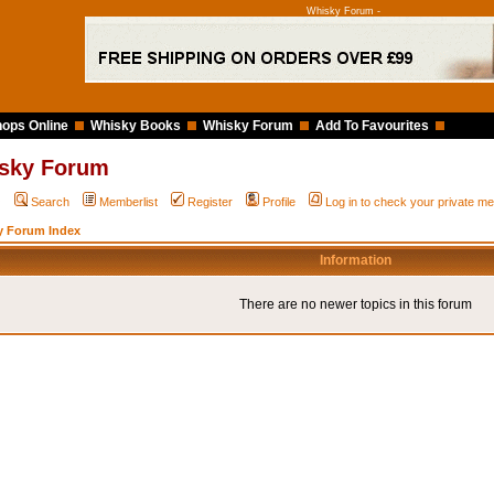
Whisky Forum -
ops Online
Whisky Books
Whisky Forum
Add To Favourites
sky Forum
Q
Search
Memberlist
Register
Profile
Log in to check your private 
y Forum Index
Information
There are no newer topics in this forum