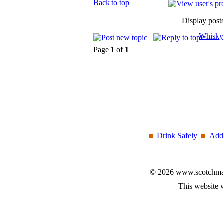
Back to top
Display post
Whisky
Page
1
of
1
Drink Safely
Add 
© 2026 www.scotchmalt
This website 