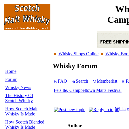
Whi
Camp
Whisky Shops Online
Whisky Boo
Whisky Forum
Home
Forum
FAQ
Search
Memberlist
R
Whisky News
Feis Ile, Campbeltown Malts Festival
The History Of
Scotch Whisky
How Scotch Malt
Whisky
Whisky Is Made
How Scotch Blended
Author
Whisky Is Made