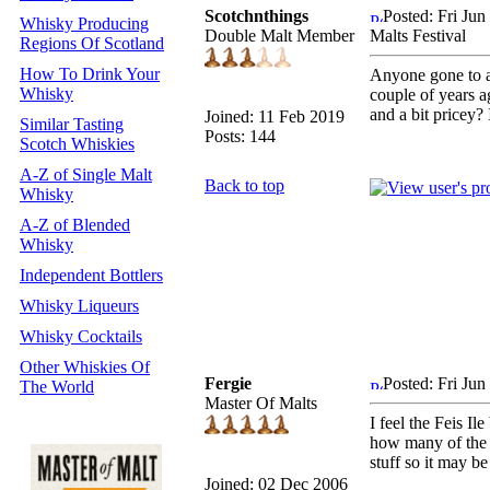
Scotchnthings
Posted: Fri Ju
Whisky Producing
Double Malt Member
Malts Festival
Regions Of Scotland
How To Drink Your
Anyone gone to an
Whisky
couple of years ag
and a bit pricey?
Joined: 11 Feb 2019
Similar Tasting
Posts: 144
Scotch Whiskies
A-Z of Single Malt
Back to top
Whisky
A-Z of Blended
Whisky
Independent Bottlers
Whisky Liqueurs
Whisky Cocktails
Other Whiskies Of
Fergie
Posted: Fri Ju
The World
Master Of Malts
I feel the Feis I
how many of the f
stuff so it may be
Joined: 02 Dec 2006