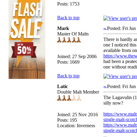
Posts: 1753
Back to top
Mark
Posted: Fri Ju
Master Of Malts
There is hardly an
one I noticed thi
available from on
https://www.thew
Joined: 27 Sep 2006
had been a peate
Posts: 1669
one without readi
Back to top
Latic
Posted: Fri Ju
Double Malt Member
The Lagavulin (12
silly now?
https://www.malt
Joined: 25 Nov 2016
single-malt-scot
Posts: 195
https://www.malts
Location: Inverness
single-malt-scot