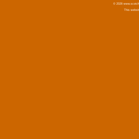
© 2026 www.scotchm
This websi