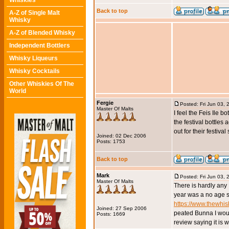
Whiskies
Back to top
A-Z of Single Malt
Whisky
A-Z of Blended Whisky
Independent Bottlers
Whisky Liqueurs
Whisky Cocktails
Other Whiskies Of The
World
Fergie
Posted: Fri Jun 03,
Master Of Malts
I feel the Feis Ile 
the festival bottles
out for their festival
Joined: 02 Dec 2006
Posts: 1753
Back to top
Mark
Posted: Fri Jun 03,
Master Of Malts
There is hardly any I
year was a no age s
https://www.thewhi
Joined: 27 Sep 2006
peated Bunna I woul
Posts: 1669
review saying it is wo