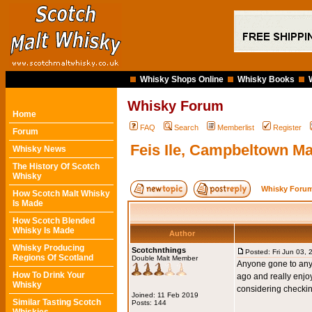
Whisky Shops Online
Whisky Books
Whisky Forum
Home
FAQ
Search
Memberlist
Register
Forum
Feis Ile, Campbeltown Mal
Whisky News
The History Of Scotch
Whisky
Whisky Forum
How Scotch Malt Whisky
Is Made
How Scotch Blended
Whisky Is Made
Author
Whisky Producing
Scotchnthings
Posted: Fri Jun 03,
Regions Of Scotland
Double Malt Member
Anyone gone to any 
How To Drink Your
ago and really enjoy
Whisky
considering checkin
Joined: 11 Feb 2019
Similar Tasting Scotch
Posts: 144