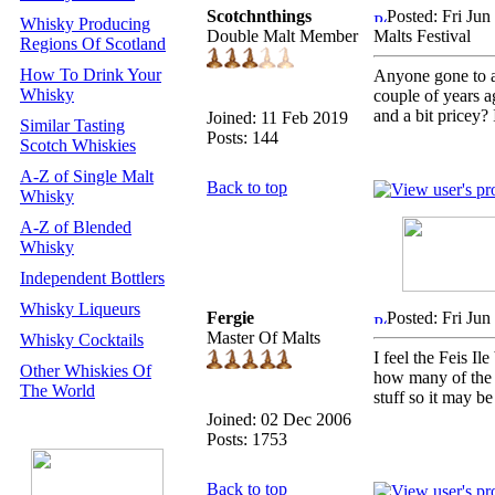
Scotchnthings
Posted: Fri Ju
Whisky Producing
Double Malt Member
Malts Festival
Regions Of Scotland
How To Drink Your
Anyone gone to an
Whisky
couple of years ag
and a bit pricey?
Joined: 11 Feb 2019
Similar Tasting
Posts: 144
Scotch Whiskies
A-Z of Single Malt
Back to top
Whisky
A-Z of Blended
Whisky
Independent Bottlers
Whisky Liqueurs
Fergie
Posted: Fri Ju
Master Of Malts
Whisky Cocktails
I feel the Feis I
Other Whiskies Of
how many of the f
The World
stuff so it may be
Joined: 02 Dec 2006
Posts: 1753
Back to top