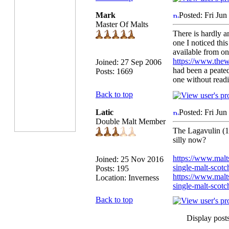
Mark
Posted: Fri Ju
Master Of Malts
There is hardly an
one I noticed thi
available from on
https://www.thew
Joined: 27 Sep 2006
had been a peate
Posts: 1669
one without readi
Back to top
Latic
Posted: Fri Ju
Double Malt Member
The Lagavulin (12
silly now?
https://www.malt
Joined: 25 Nov 2016
single-malt-scot
Posts: 195
https://www.malts
Location: Inverness
single-malt-scot
Back to top
Display post