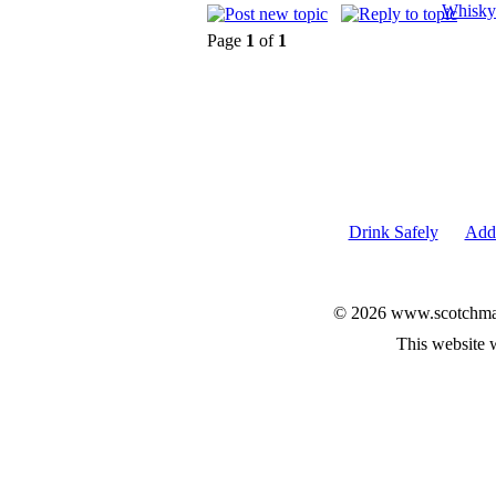
Whisky
Page
1
of
1
Drink Safely
Add 
© 2026 www.scotchmalt
This website 