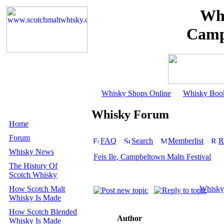
Whi
Camp
Whisky Shops Online
Whisky Boo
Whisky Forum
Home
Forum
FAQ
Search
Memberlist
R
Whisky News
Feis Ile, Campbeltown Malts Festival
The History Of
Scotch Whisky
How Scotch Malt
Whisky
Whisky Is Made
How Scotch Blended
Author
Whisky Is Made