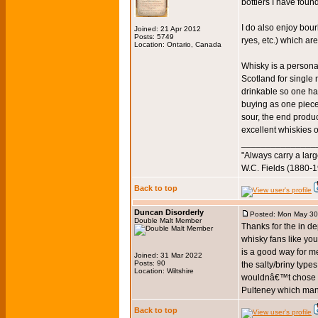
bottlers I have foun
I do also enjoy bou
Joined: 21 Apr 2012
Posts: 5749
ryes, etc.) which a
Location: Ontario, Canada
Whisky is a persona
Scotland for single 
drinkable so one ha
buying as one piece
sour, the end produc
excellent whiskies o
_______________
"Always carry a larg
W.C. Fields (1880-
Back to top
Duncan Disorderly
Posted: Mon May 30
Double Malt Member
Thanks for the in d
whisky fans like you
is a good way for me 
Joined: 31 Mar 2022
Posts: 90
the salty/briny type
Location: Wiltshire
wouldnâ€™t chose a 
Pulteney which many 
Back to top