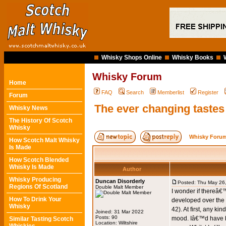
Whisky Shops Online
Whisky Books
Whisky Forum
Home
FAQ
Search
Memberlist
Register
Forum
The ever changing tastes
Whisky News
The History Of Scotch
Whisky
Whisky Forum
How Scotch Malt Whisky
Is Made
How Scotch Blended
Whisky Is Made
Author
Whisky Producing
Duncan Disorderly
Posted: Thu May 26
Regions Of Scotland
Double Malt Member
I wonder if thereâ€
How To Drink Your
developed over the 
Whisky
42). At first, any k
Joined: 31 Mar 2022
Posts: 90
mood. Iâ€™d have be
Similar Tasting Scotch
Location: Wiltshire