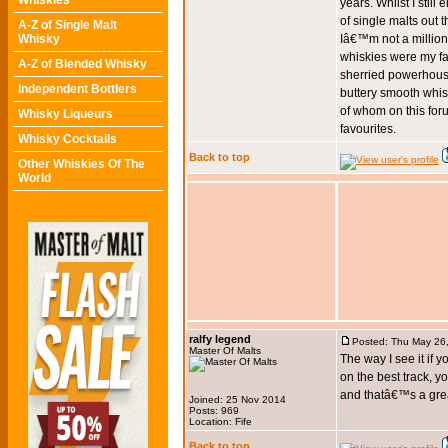
Whiskies
years. Whilst I stil
of single malts out t
A-Z of Single Malt
Whisky
Iâ€™m not a milliona
whiskies were my fa
A-Z of Blended Whisky
sherried powerhouse
Independent Bottlers
buttery smooth whisk
of whom on this fo
Whisky Liqueurs
favourites.
Whisky Cocktails
Back to top
Other Whiskies Of The
World
ralfy legend
Posted: Thu May 26
Master Of Malts
The way I see it if 
on the best track, y
and thatâ€™s a great
Joined: 25 Nov 2014
Posts: 969
Location: Fife
Back to top