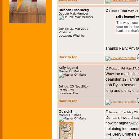
Duncan Disorderly
Posted: Thu May 26
Double Malt Member
ralfy legend w
The way I see i
your on the bes
Joined: 31 Mar 2022
back and thatâ
Posts: 90
Location: Wiltshire
Thanks Ralfy. Any f
Back to top
ralfy legend
Posted: Fri May 27,
Master Of Malts
Wow the road is long
deanston 12,, amrut 
bob Dylan heavens do
Joined: 25 Nov 2014
Posts: 969
long and plenty of p
Location: Fife
Back to top
Quaich1
Posted: Sat May 28
Master Of Malts
Duncan, I would say
now for higher ABV w
obtaining independent
like Berry Brother