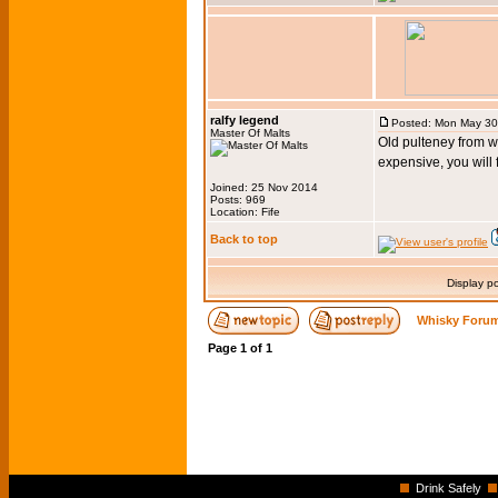
ralfy legend
Posted: Mon May 30
Master Of Malts
Old pulteney from w
expensive, you will
Joined: 25 Nov 2014
Posts: 969
Location: Fife
Back to top
Display p
Whisky Forum
Page
1
of
1
Drink Safely