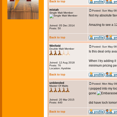
Back to top
mistah
Posted: Sun May 08
Single Malt Member
Not my absolute fav
Amazing to see a 12
Joined: 05 Dec 2014
Posts: 50
Back to top
Winfield
Posted: Sun May 08
Double Malt Member
Is this deal only av
When I try adding it
Joined: 12 Aug 2018
minimum pricing per 
Posts: 76
Location: Ayrshire
Back to top
unblended
Posted: Mon May 09
Master Of Malts
i popped into my loc
gone
Joined: 20 Mar 2015
did have loch lomond
Posts: 440
Back to top