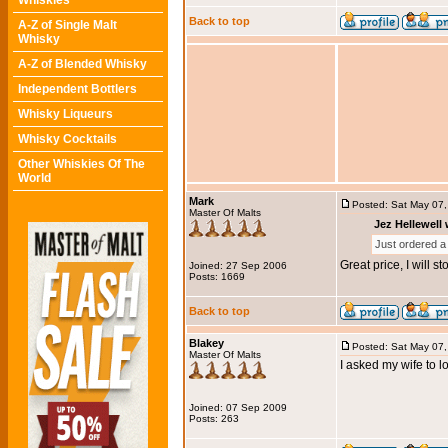
Whiskies
Back to top
A-Z of Single Malt
Whisky
A-Z of Blended Whisky
Independent Bottlers
Whisky Liqueurs
Whisky Cocktails
Other Whiskies Of The
World
Mark
Posted: Sat May 07
Master Of Malts
Jez Hellewell 
Just ordered a 
Great price, I will 
Joined: 27 Sep 2006
Posts: 1669
Back to top
Blakey
Posted: Sat May 07
Master Of Malts
I asked my wife to l
Joined: 07 Sep 2009
Posts: 263