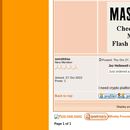
sonshitsu
Posted: Thu Oct 27
New Member
Jez Hellewell 
Just ordered a 
Joined: 27 Oct 2022
Posts: 1
I need crypto platfo
Back to top
Display p
Whisky Forum
Page
1
of
1