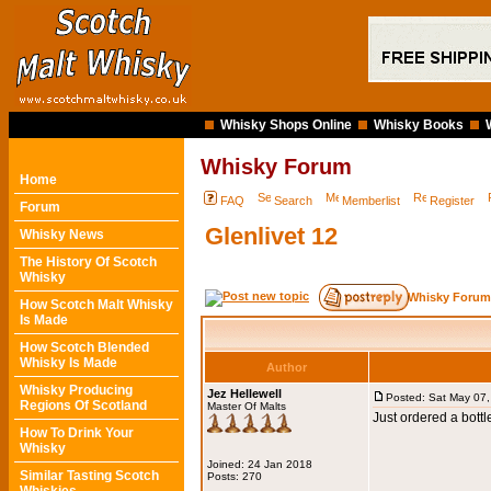
Whisky Shops Online
Whisky Books
Whisky Forum
Home
FAQ
Search
Memberlist
Register
Forum
Glenlivet 12
Whisky News
The History Of Scotch
Whisky
Whisky Forum
How Scotch Malt Whisky
Is Made
How Scotch Blended
Whisky Is Made
Author
Whisky Producing
Jez Hellewell
Posted: Sat May 07
Regions Of Scotland
Master Of Malts
Just ordered a bottl
How To Drink Your
Whisky
Joined: 24 Jan 2018
Similar Tasting Scotch
Posts: 270