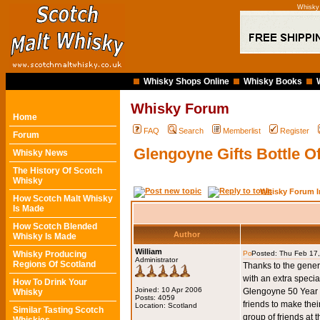
Whisky
Whisky Shops Online
Whisky Books
Whisky Forum
Home
FAQ
Search
Memberlist
Register
Forum
Glengoyne Gifts Bottle 
Whisky News
The History Of Scotch
Whisky
Whisky Forum I
How Scotch Malt Whisky
Is Made
How Scotch Blended
Author
Whisky Is Made
William
Whisky Producing
Posted: Thu Feb 17
Administrator
Regions Of Scotland
Thanks to the gener
with an extra speci
How To Drink Your
Joined: 10 Apr 2006
Glengoyne 50 Year Ol
Whisky
Posts: 4059
friends to make thei
Location: Scotland
Similar Tasting Scotch
group of friends at