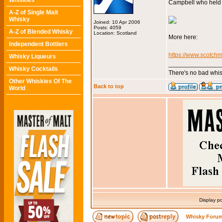
Whiskies
Campbell who held t
A-Z of Single Malt
Whisky
Joined: 10 Apr 2006
Posts: 4059
A-Z of Blended Whisky
Location: Scotland
More here:
Independent Bottlers
https://www.scotchm
Whisky Liqueurs
_______________
Whisky Cocktails
There's no bad whis
Other Whiskies Of The
Back to top
World
Display p
Whisky Forum