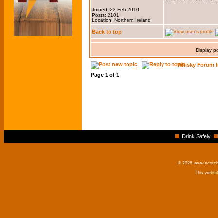
Joined: 23 Feb 2010
Posts: 2101
Location: Northern Ireland
Back to top
Display p
Whisky Forum I
Page
1
of
1
Drink Safely
© 2026 www.scotchm
This websi