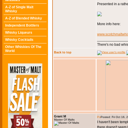
Whiskies
Presented in a rathe
A-Z of Single Malt
Whisky
A-Z of Blended Whisky
More info here:
Independent Bottlers
Whisky Liqueurs
www.scotchmaltwhis
_______________
Whisky Cocktails
There's no bad whis
Other Whiskies Of The
World
Back to top
Grant M
Posted: Fri Oct 16,
Master Of Malts
I haven't been tempte
there doesn't seem t