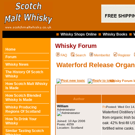
Whisky Shops Online
Whisky Books
Whisky Forum
Home
FAQ
Search
Memberlist
Register
Forum
Waterford Release Organi
Whisky News
The History Of Scotch
Whisky
Whisky Forum I
How Scotch Malt Whisky
Is Made
How Scotch Blended
Author
Whisky Is Made
William
Whisky Producing
Posted: Wed Oct 14
Administrator
Regions Of Scotland
Waterford Distillery
from organic Irish 
How To Drink Your
Joined: 10 Apr 2006
oak: 42% first-fil
Whisky
Posts: 4059
Location: Scotland
fortified wine casks.
Similar Tasting Scotch