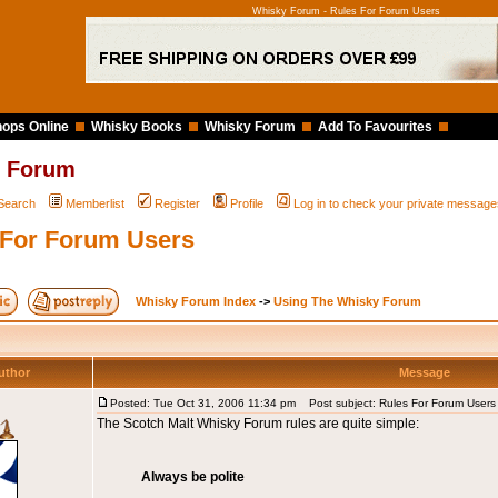
Whisky Forum - Rules For Forum Users
ops Online
Whisky Books
Whisky Forum
Add To Favourites
 Forum
Search
Memberlist
Register
Profile
Log in to check your private message
 For Forum Users
Whisky Forum Index
->
Using The Whisky Forum
uthor
Message
Posted: Tue Oct 31, 2006 11:34 pm
Post subject: Rules For Forum Users
The Scotch Malt Whisky Forum rules are quite simple:
Always be polite