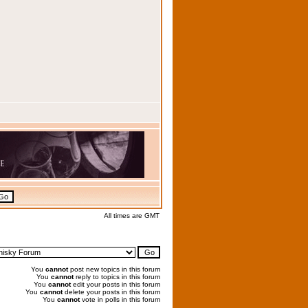
All times are GMT
You
cannot
post new topics in this forum
You
cannot
reply to topics in this forum
You
cannot
edit your posts in this forum
You
cannot
delete your posts in this forum
You
cannot
vote in polls in this forum