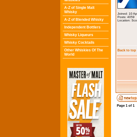
Whiskies
A-Z of Single Malt
Whisky
Joined: 10 A
Posts: 4059
A-Z of Blended Whisky
Location: Sco
Independent Bottlers
Whisky Liqueurs
Whisky Cocktails
Other Whiskies Of The
Back to top
World
Page
1
of
1