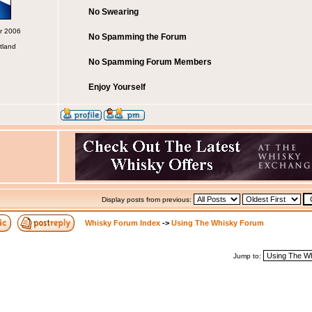
No Swearing
pr 2006
No Spamming the Forum
tland
No Spamming Forum Members
Enjoy Yourself
Display posts from previous:
Whisky Forum Index
->
Using The Whisky Forum
Jump to: