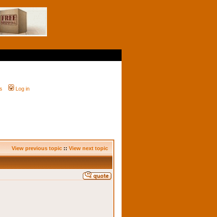
s
Log in
View previous topic
::
View next topic