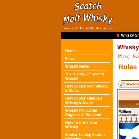
Whisky Sh
Whisky
Home
FAQ
Forum
Rules
Whisky News
The History Of Scotch
Whisky
How Scotch Malt Whisky
Is Made
How Scotch Blended
Whisky Is Made
A
Whisky Producing
William
Regions Of Scotland
Administrator
How To Drink Your
Whisky
Similar Tasting Scotch