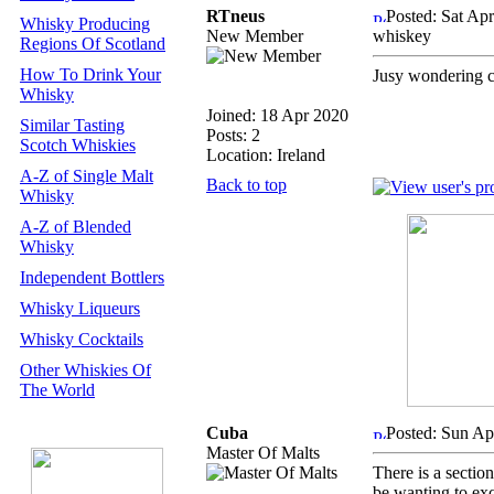
RTneus
Posted: Sat Ap
Whisky Producing
New Member
whiskey
Regions Of Scotland
How To Drink Your
Jusy wondering 
Whisky
Joined: 18 Apr 2020
Similar Tasting
Posts: 2
Scotch Whiskies
Location: Ireland
A-Z of Single Malt
Back to top
Whisky
A-Z of Blended
Whisky
Independent Bottlers
Whisky Liqueurs
Whisky Cocktails
Other Whiskies Of
The World
Cuba
Posted: Sun Ap
Master Of Malts
There is a secti
be wanting to ex