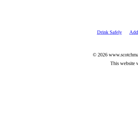
Drink Safely
Add 
© 2026 www.scotchmalt
This website 