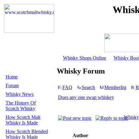
Whisk
Whisky Shops Online
Whisky Boo
Whisky Forum
Home
Forum
FAQ
Search
Memberlist
R
Whisky News
Does any one swap whiskey
The History Of
Scotch Whisky
How Scotch Malt
Whisky
Whisky Is Made
How Scotch Blended
Author
Whisky Is Made