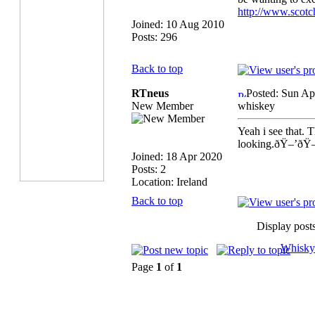
http://www.scot
Joined: 10 Aug 2010
Posts: 296
Back to top
RTneus
Posted: Sun Ap
New Member
whiskey
Yeah i see that. 
looking.ðŸ–’ðŸ
Joined: 18 Apr 2020
Posts: 2
Location: Ireland
Back to top
Display post
Whisky
Page
1
of
1