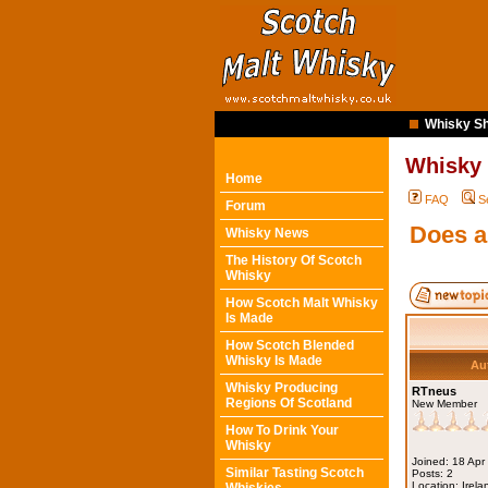
Whisky Sh
Whisky
Home
FAQ
S
Forum
Does a
Whisky News
The History Of Scotch
Whisky
How Scotch Malt Whisky
Is Made
How Scotch Blended
Whisky Is Made
Au
Whisky Producing
RTneus
Regions Of Scotland
New Member
How To Drink Your
Whisky
Joined: 18 Apr
Similar Tasting Scotch
Posts: 2
Location: Irela