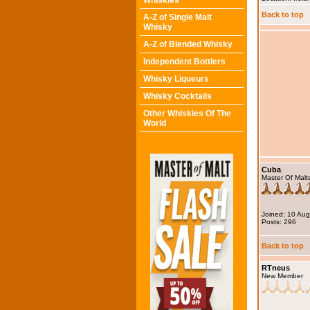
Whiskies
Back to top
A-Z of Single Malt
Whisky
A-Z of Blended Whisky
Independent Bottlers
Whisky Liqueurs
Whisky Cocktails
Other Whiskies Of The
World
Cuba
Master Of Malt
Joined: 10 Au
Posts: 296
Back to top
RTneus
New Member