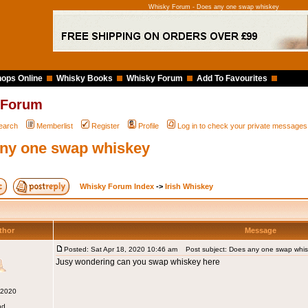
Whisky Forum - Does any one swap whiskey
ops Online
Whisky Books
Whisky Forum
Add To Favourites
 Forum
earch
Memberlist
Register
Profile
Log in to check your private messages
ny one swap whiskey
Whisky Forum Index
->
Irish Whiskey
thor
Message
Posted: Sat Apr 18, 2020 10:46 am
Post subject: Does any one swap whi
Jusy wondering can you swap whiskey here
 2020
nd