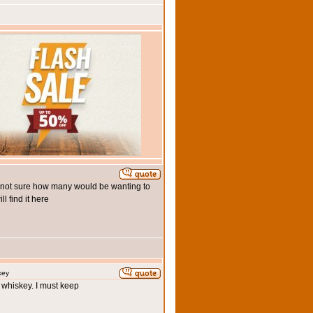
m not sure how many would be wanting to
 find it here
key
h whiskey. I must keep