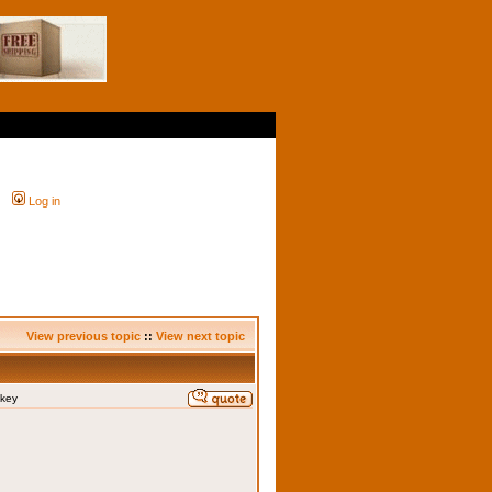
Log in
View previous topic
::
View next topic
skey