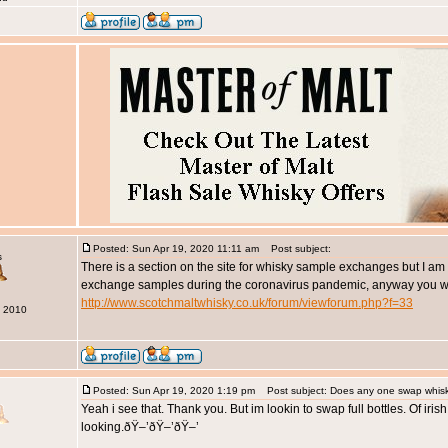
Posted: Sun Apr 19, 2020 11:11 am
Post subject:
s
There is a section on the site for whisky sample exchanges but I a
exchange samples during the coronavirus pandemic, anyway you will
http://www.scotchmaltwhisky.co.uk/forum/viewforum.php?f=33
g 2010
Posted: Sun Apr 19, 2020 1:19 pm
Post subject: Does any one swap whis
Yeah i see that. Thank you. But im lookin to swap full bottles. Of iris
looking.ðŸ–’ðŸ–’ðŸ–’