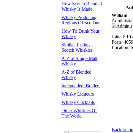
How Scotch Blended
Aut
Whisky Is Made
William
Whisky Producing
Administra
Regions Of Scotland
How To Drink Your
Whisky
Joined: 10
Posts: 405
Similar Tasting
Location: 
Scotch Whiskies
A-Z of Single Malt
Whisky
A-Z of Blended
Whisky
Independent Bottlers
Whisky Liqueurs
Whisky Cocktails
Other Whiskies Of
The World
Back to to