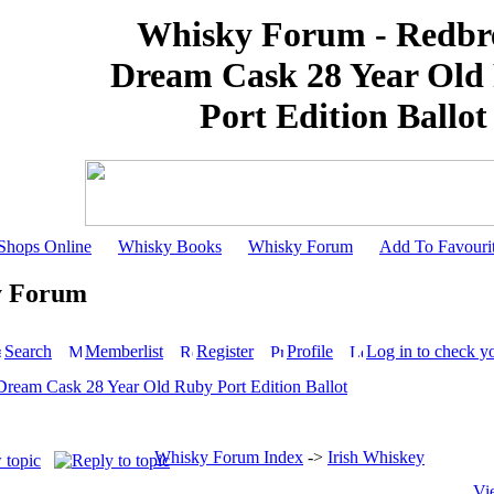
Whisky Forum - Redbr
Dream Cask 28 Year Old
Port Edition Ballot
Shops Online
Whisky Books
Whisky Forum
Add To Favouri
y Forum
Search
Memberlist
Register
Profile
Log in to check y
Dream Cask 28 Year Old Ruby Port Edition Ballot
Whisky Forum Index
->
Irish Whiskey
Vi