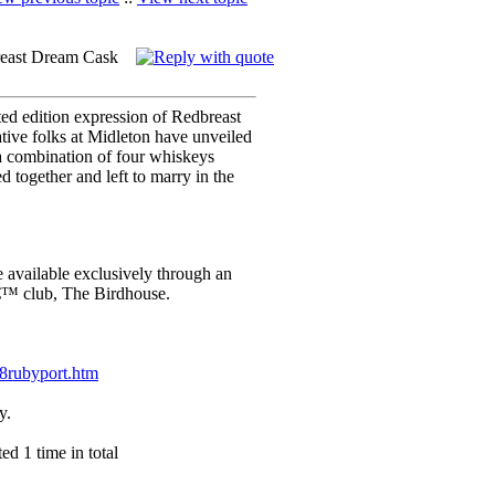
reast Dream Cask
mited edition expression of Redbreast
ive folks at Midleton have unveiled
 combination of four whiskeys
 together and left to marry in the
available exclusively through an
€™ club, The Birdhouse.
28rubyport.htm
y.
d 1 time in total