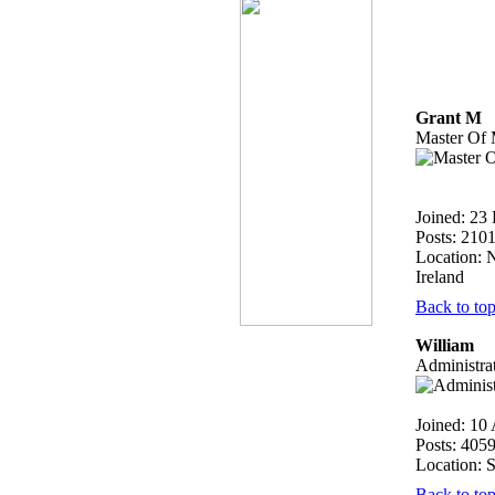
Grant M
Master Of 
Joined: 23
Posts: 210
Location: 
Ireland
Back to to
William
Administra
Joined: 10
Posts: 405
Location: 
Back to to