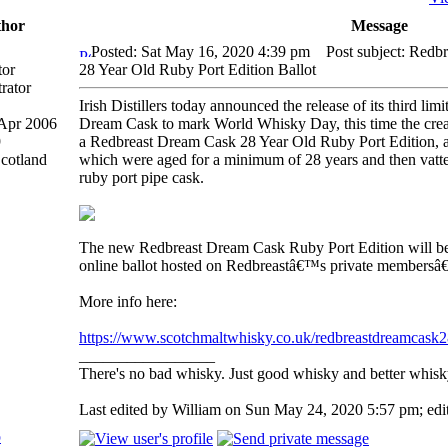
hor
Message
Posted: Sat May 16, 2020 4:39 pm
Post subject: Redb
tor
28 Year Old Ruby Port Edition Ballot
Irish Distillers today announced the release of its third li
 Apr 2006
Dream Cask to mark World Whisky Day, this time the creat
9
a Redbreast Dream Cask 28 Year Old Ruby Port Edition, a
Scotland
which were aged for a minimum of 28 years and then vatted
ruby port pipe cask.
The new Redbreast Dream Cask Ruby Port Edition will be 
online ballot hosted on Redbreastâ€™s private membersâ
More info here:
https://www.scotchmaltwhisky.co.uk/redbreastdreamcask
_________________
There's no bad whisky. Just good whisky and better whisk
Last edited by William on Sun May 24, 2020 5:57 pm; edite
p