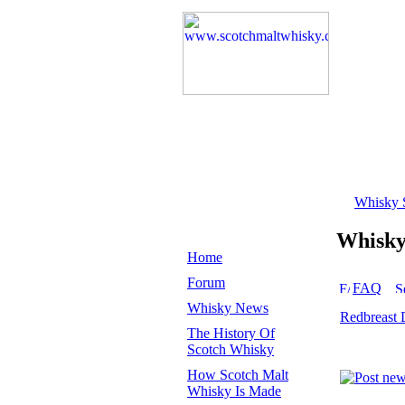
Whisky 
Whisk
Home
Forum
FAQ
Whisky News
Redbreast 
The History Of
Scotch Whisky
How Scotch Malt
Whisky Is Made