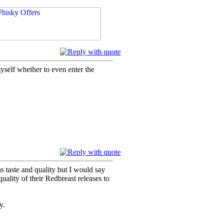
 myself whether to even enter the
as taste and quality but I would say
uality of their Redbreast releases to
y.