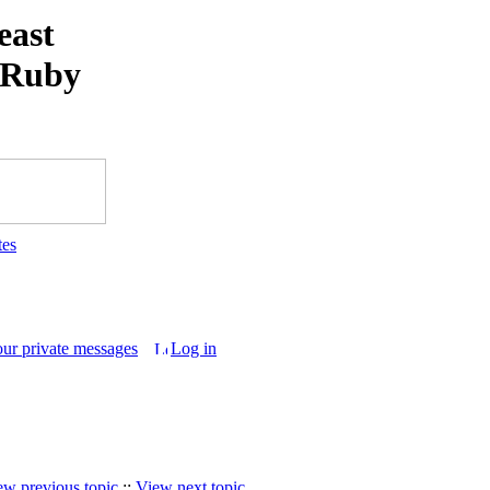
east
 Ruby
tes
our private messages
Log in
ew previous topic
::
View next topic