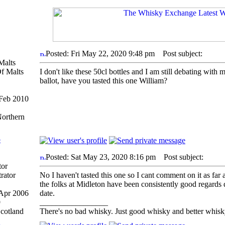
Posted: Fri May 22, 2020 9:48 pm
Post subject:
Malts
I don't like these 50cl bottles and I am still debating with
ballot, have you tasted this one William?
 Feb 2010
1
Northern
p
Posted: Sat May 23, 2020 8:16 pm
Post subject:
tor
No I haven't tasted this one so I cant comment on it as far 
the folks at Midleton have been consistently good regards q
 Apr 2006
date.
9
_________________
Scotland
There's no bad whisky. Just good whisky and better whisk
p