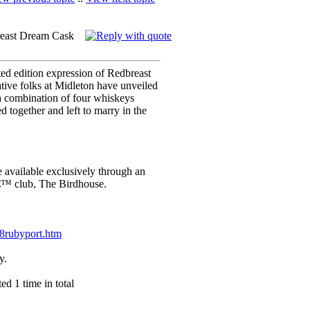
reast Dream Cask
mited edition expression of Redbreast
ive folks at Midleton have unveiled
 combination of four whiskeys
 together and left to marry in the
available exclusively through an
€™ club, The Birdhouse.
28rubyport.htm
y.
d 1 time in total