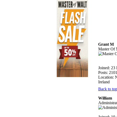
Grant M
Master Of 
Joined: 23
Posts: 210
Location: 
Ireland
Back to to
William
Administra
Joined: 10