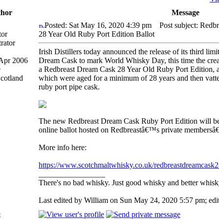
hor
Message
Posted: Sat May 16, 2020 4:39 pm
Post subject: Redb
tor
28 Year Old Ruby Port Edition Ballot
Irish Distillers today announced the release of its third li
 Apr 2006
Dream Cask to mark World Whisky Day, this time the creat
9
a Redbreast Dream Cask 28 Year Old Ruby Port Edition, a
Scotland
which were aged for a minimum of 28 years and then vatted
ruby port pipe cask.
The new Redbreast Dream Cask Ruby Port Edition will be 
online ballot hosted on Redbreastâ€™s private membersâ
More info here:
https://www.scotchmaltwhisky.co.uk/redbreastdreamcask
_________________
There's no bad whisky. Just good whisky and better whisk
Last edited by William on Sun May 24, 2020 5:57 pm; edite
p