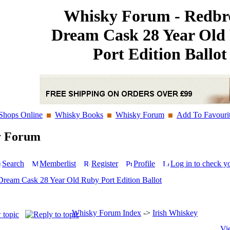
Whisky Forum - Redbr
Dream Cask 28 Year Old
Port Edition Ballot
Shops Online
Whisky Books
Whisky Forum
Add To Favouri
y Forum
Search
Memberlist
Register
Profile
Log in to check y
Dream Cask 28 Year Old Ruby Port Edition Ballot
Whisky Forum Index
->
Irish Whiskey
Vi