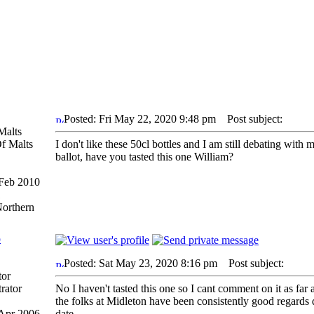
Posted: Fri May 22, 2020 9:48 pm
Post subject:
Malts
I don't like these 50cl bottles and I am still debating with
ballot, have you tasted this one William?
 Feb 2010
1
Northern
p
Posted: Sat May 23, 2020 8:16 pm
Post subject:
tor
No I haven't tasted this one so I cant comment on it as far 
the folks at Midleton have been consistently good regards q
 Apr 2006
date.