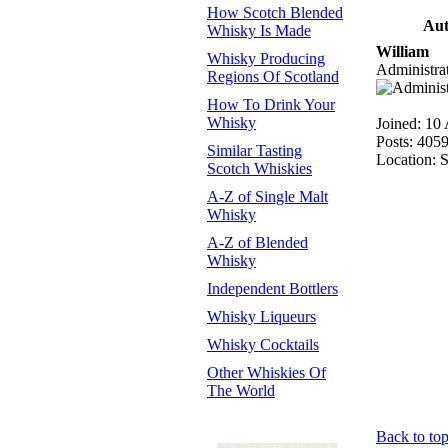
How Scotch Blended
Aut
Whisky Is Made
William
Whisky Producing
Administra
Regions Of Scotland
How To Drink Your
Whisky
Joined: 10
Posts: 405
Similar Tasting
Location: 
Scotch Whiskies
A-Z of Single Malt
Whisky
A-Z of Blended
Whisky
Independent Bottlers
Whisky Liqueurs
Whisky Cocktails
Other Whiskies Of
The World
Back to to