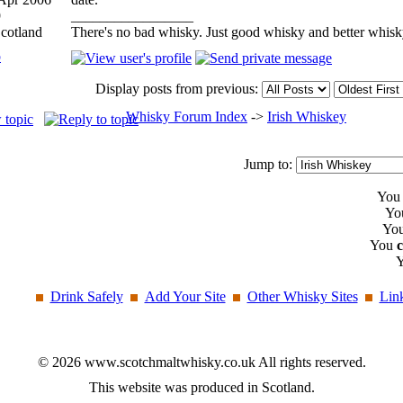
9
_________________
Scotland
There's no bad whisky. Just good whisky and better whisk
p
Display posts from previous:
Whisky Forum Index
->
Irish Whiskey
Jump to:
Yo
Yo
Yo
You
Drink Safely
Add Your Site
Other Whisky Sites
Lin
© 2026 www.scotchmaltwhisky.co.uk All rights reserved.
This website was produced in Scotland.