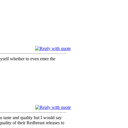
 myself whether to even enter the
as taste and quality but I would say
uality of their Redbreast releases to