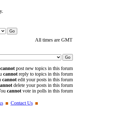
y.
All times are GMT
u
cannot
post new topics in this forum
u
cannot
reply to topics in this forum
u
cannot
edit your posts in this forum
cannot
delete your posts in this forum
You
cannot
vote in polls in this forum
ks
Contact Us