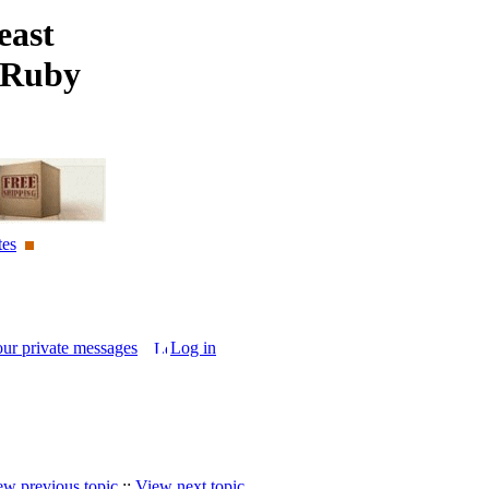
east
 Ruby
tes
our private messages
Log in
ew previous topic
::
View next topic