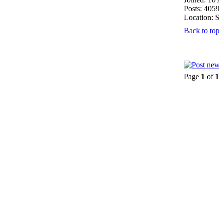
Posts: 405
Location: 
Back to to
Page
1
of
1