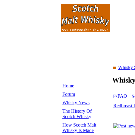
Whisky 
Whisk
Home
Forum
FAQ
Whisky News
Redbreast 
The History Of
Scotch Whisky
How Scotch Malt
Whisky Is Made