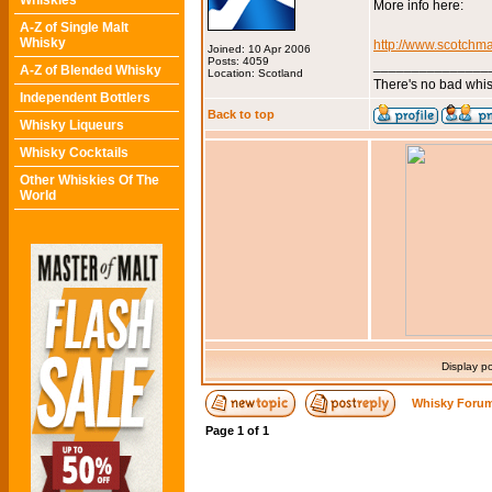
Whiskies
More info here:
A-Z of Single Malt
Whisky
http://www.scotchma
Joined: 10 Apr 2006
Posts: 4059
_______________
A-Z of Blended Whisky
Location: Scotland
There's no bad whis
Independent Bottlers
Back to top
Whisky Liqueurs
Whisky Cocktails
Other Whiskies Of The
World
Display p
Whisky Forum
Page
1
of
1