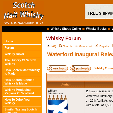
Whisky Shops Online
Whisky Books
Whisky Forum
Home
FAQ
Search
Memberlist
Register
Forum
Waterford Inaugural Rele
Whisky News
The History Of Scotch
Whisky
Whisky Forum
How Scotch Malt Whisky
Is Made
How Scotch Blended
Whisky Is Made
Author
Whisky Producing
William
Posted: Fri Feb 28,
Regions Of Scotland
Administrator
Waterford Distillery
How To Drink Your
on 25th April. As 
Whisky
with a total of 1,500
Similar Tasting Scotch