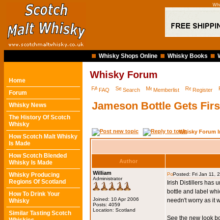
Whi
Whisky Shops Online
Whisky Books
Whisky Forum
Home
FAQ
Search
Memberlist
Register
Forum
Jameson Bottle Gets Firs
Whisky News
The History Of Scotch
Whisky
Whisky Forum I
How Scotch Malt Whisky
Is Made
How Scotch Blended
Author
Whisky Is Made
William
Whisky Producing
Posted: Fri Jan 11,
Administrator
Regions Of Scotland
Irish Distillers has
bottle and label whi
How To Drink Your
Joined: 10 Apr 2006
needn't worry as it 
Whisky
Posts: 4059
Location: Scotland
Similar Tasting Scotch
See the new look bo