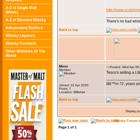
Whiskies
A-Z of Single Malt
http://www.scotchm
Whisky
_______________
A-Z of Blended Whisky
There's no bad whis
Independent Bottlers
Back to top
Whisky Liqueurs
Whisky Cocktails
Other Whiskies Of The
World
Moss
Posted: Wed Apr 08
Member
Tesco's selling a Litr
_______________
Iâ€™m 72, years you
Joined: 02 Apr 2020
Posts: 7
Location: Wiltshire
Back to top
Display p
Whisky Forum I
Page
1
of
1