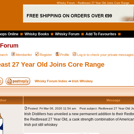
Whisky Forum - Redbreast 27 Year Old Joins Core Range
ops Online
Whisky Books
Whisky Forum
Add To Favourites
 Forum
earch
Memberlist
Register
Profile
Log in to check your private messages
ast 27 Year Old Joins Core Range
Whisky Forum Index
->
Irish Whiskey
thor
Message
Posted: Fri Mar 06, 2020 11:54 am
Post subject: Redbreast 27 Year Old J
Irish Distillers has unveiled a new permanent addition to their Redbre
the Redbreast 27 Year Old, a cask strength combination of America
Irish pot still whiskey