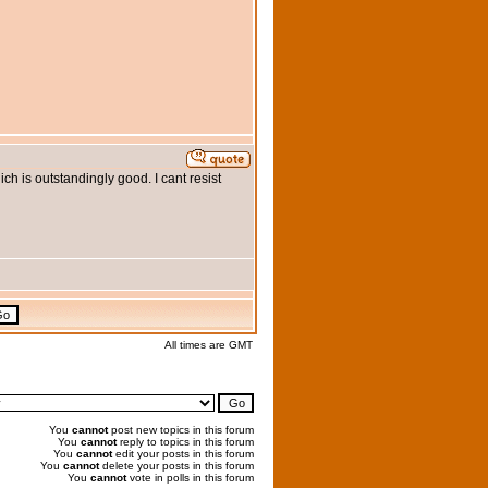
ich is outstandingly good. I cant resist
All times are GMT
You
cannot
post new topics in this forum
You
cannot
reply to topics in this forum
You
cannot
edit your posts in this forum
You
cannot
delete your posts in this forum
You
cannot
vote in polls in this forum