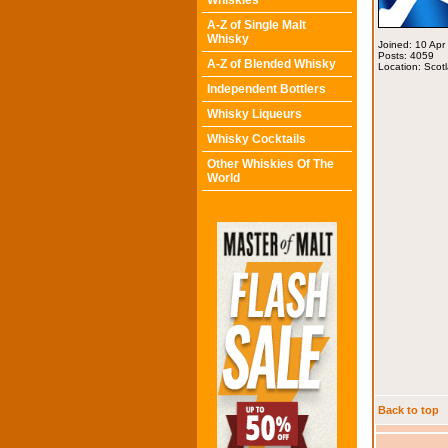
Whiskies
A-Z of Single Malt
Whisky
Joined: 10 Apr
Posts: 4059
A-Z of Blended Whisky
Location: Scot
Independent Bottlers
Whisky Liqueurs
Whisky Cocktails
Other Whiskies Of The
World
Back to top