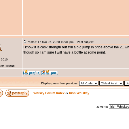
Posted: Fri Mar 06, 2020 10:31 pm
Post subject:
s
I know it is cask strength but still a big jump in price above the 21 wh
though so I am sure I will have a bottle at some point.
b 2010
ern Ireland
Display posts from previous:
Whisky Forum Index
->
Irish Whiskey
Jump to: