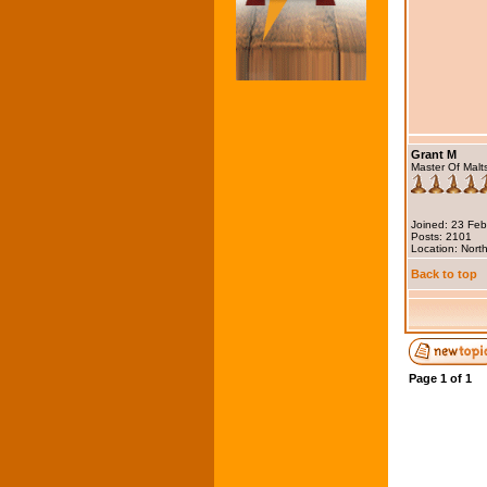
Grant M
Master Of Malt
Joined: 23 Fe
Posts: 2101
Location: North
Back to top
Page
1
of
1