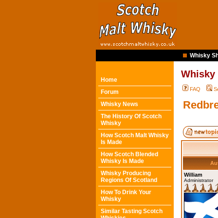
Whisky Sh
Whisky
Home
FAQ
S
Forum
Redbre
Whisky News
The History Of Scotch
Whisky
How Scotch Malt Whisky
Is Made
How Scotch Blended
Whisky Is Made
Au
Whisky Producing
William
Regions Of Scotland
Administrator
How To Drink Your
Whisky
Similar Tasting Scotch