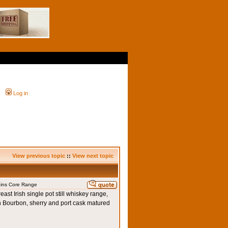
Log in
View previous topic
::
View next topic
oins Core Range
ast Irish single pot still whiskey range,
n Bourbon, sherry and port cask matured