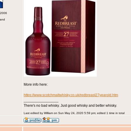
 2006
land
More info here:
https://www.scotchmaltwhisky.co.uk/redbreast27yearold.htm
_________________
There's no bad whisky. Just good whisky and better whisky.
Last edited by William on Sun May 24, 2020 5:59 pm; edited 1 time in total