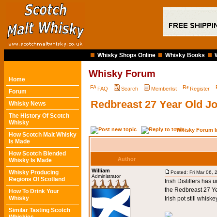
Whisky Shops Online
Whisky Books
Whisky Forum
Home
FAQ
Search
Memberlist
Register
Forum
Redbreast 27 Year Old J
Whisky News
The History Of Scotch
Whisky
Whisky Forum I
How Scotch Malt Whisky
Is Made
How Scotch Blended
Author
Whisky Is Made
William
Whisky Producing
Posted: Fri Mar 06,
Administrator
Regions Of Scotland
Irish Distillers has
the Redbreast 27 Ye
How To Drink Your
Whisky
Irish pot still whiske
Similar Tasting Scotch