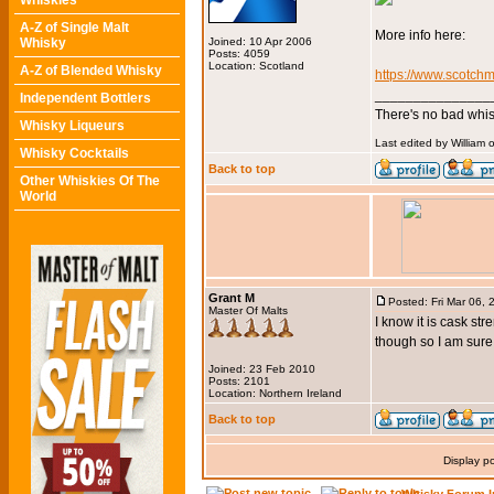
Whiskies
A-Z of Single Malt
More info here:
Whisky
Joined: 10 Apr 2006
Posts: 4059
Location: Scotland
A-Z of Blended Whisky
https://www.scotchm
_______________
Independent Bottlers
There's no bad whis
Whisky Liqueurs
Last edited by William 
Whisky Cocktails
Back to top
Other Whiskies Of The
World
Grant M
Posted: Fri Mar 06,
Master Of Malts
I know it is cask str
though so I am sure 
Joined: 23 Feb 2010
Posts: 2101
Location: Northern Ireland
Back to top
Display p