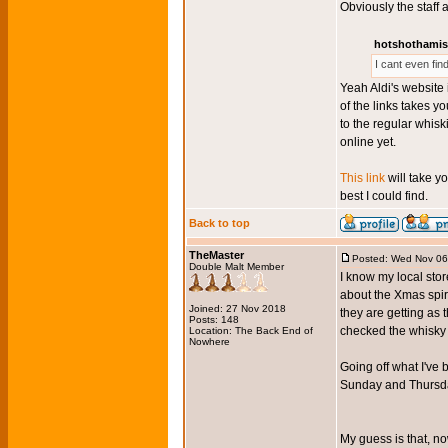
Obviously the staff 
hotshothamis
I cant even fi
Yeah Aldi's website 
of the links takes y
to the regular whisk
online yet.
This link
will take y
best I could find.
Back to top
TheMaster
Posted: Wed Nov 06
Double Malt Member
I know my local sto
about the Xmas spir
Joined: 27 Nov 2018
they are getting as
Posts: 148
checked the whisky w
Location: The Back End of
Nowhere
Going off what I've 
Sunday and Thursday
My guess is that, no