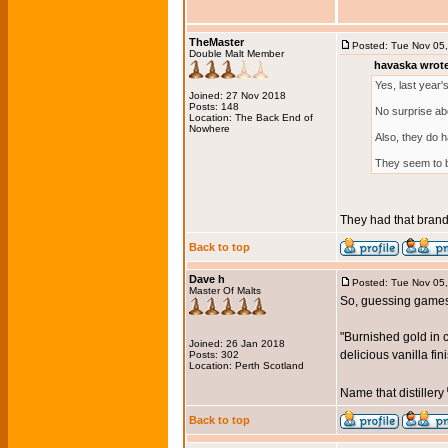
TheMaster
Posted: Tue Nov 05
Double Malt Member
havaska wrot
Yes, last year's
Joined: 27 Nov 2018
Posts: 148
No surprise ab
Location: The Back End of
Nowhere
Also, they do h
They seem to be
They had that brandy 
Back to top
Dave h
Posted: Tue Nov 05
Master Of Malts
So, guessing games
"Burnished gold in 
Joined: 26 Jan 2018
delicious vanilla fin
Posts: 302
Location: Perth Scotland
Name that distillery
Back to top