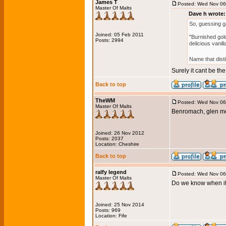
James T
Posted: Wed Nov 06
Master Of Malts
Dave h wrote:
So, guessing 
Joined: 05 Feb 2011
"Burnished gold
Posts: 2994
delicious vanilla
Name that disti
Surely it cant be t
Back to top
TheWM
Posted: Wed Nov 06
Master Of Malts
Benromach, glen mo
Joined: 26 Nov 2012
Posts: 2037
Location: Cheshire
Back to top
ralfy legend
Posted: Wed Nov 06
Master Of Malts
Do we know when it
Joined: 25 Nov 2014
Posts: 969
Location: Fife