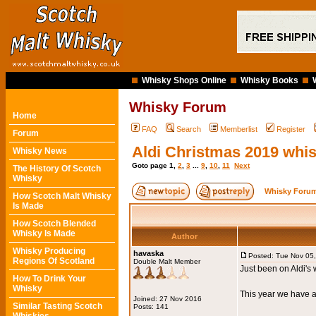
Whisky Shops Online
Whisky Books
Whisky Forum
Home
FAQ
Search
Memberlist
Register
Forum
Aldi Christmas 2019 whi
Whisky News
Goto page
1
,
2
,
3
...
9
,
10
,
11
Next
The History Of Scotch
Whisky
Whisky Forum
How Scotch Malt Whisky
Is Made
How Scotch Blended
Whisky Is Made
Author
Whisky Producing
havaska
Posted: Tue Nov 05
Regions Of Scotland
Double Malt Member
Just been on Aldi's 
How To Drink Your
Whisky
This year we have 
Joined: 27 Nov 2016
Similar Tasting Scotch
Posts: 141