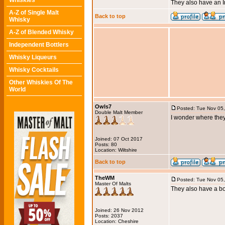
Whiskies
They also have an Ir
A-Z of Single Malt
Back to top
Whisky
A-Z of Blended Whisky
Independent Bottlers
Whisky Liqueurs
Whisky Cocktails
Other Whiskies Of The
World
Owls7
Posted: Tue Nov 05
Double Malt Member
I wonder where they
Joined: 07 Oct 2017
Posts: 80
Location: Wiltshire
Back to top
TheWM
Posted: Tue Nov 05
Master Of Malts
They also have a bo
Joined: 26 Nov 2012
Posts: 2037
Location: Cheshire