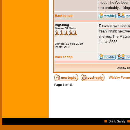
mood; they've been 
are probably asking
Back to top
BigShing
Posted: Wed Nov 06
Master Of Malts
Yeah I think next we
shelves. The Maynar
that at Â£35.
Joined: 21 Feb 2019
Posts: 283
Back to top
Display p
Whisky Forum
Page
1
of
11
Drink Safely