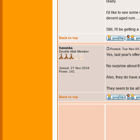
really.
I'd like to see som
decent aged rum.....
Still, I'll be getting
Back to top
havaska
Posted: Tue Nov 05
Double Malt Member
Yes, last year's offe
No surprise about t
Joined: 27 Nov 2016
Posts: 141
Also, they do have a
They seem to be all 
Back to top