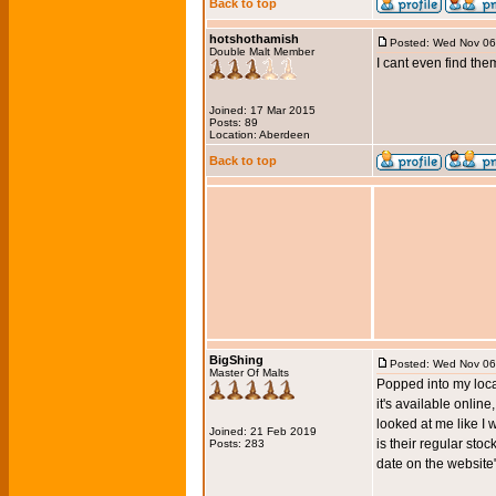
Back to top
hotshothamish
Posted: Wed Nov 06
Double Malt Member
I cant even find th
Joined: 17 Mar 2015
Posts: 89
Location: Aberdeen
Back to top
BigShing
Posted: Wed Nov 06
Master Of Malts
Popped into my local
it's available onlin
looked at me like I w
Joined: 21 Feb 2019
is their regular stoc
Posts: 283
date on the website"