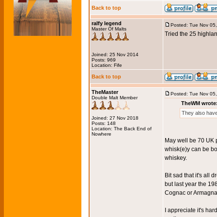
Back to top
ralfy legend
Posted: Tue Nov 05
Master Of Malts
Tried the 25 highlan
Joined: 25 Nov 2014
Posts: 969
Location: Fife
Back to top
TheMaster
Posted: Tue Nov 05
Double Malt Member
TheWM wrote
They also have
Joined: 27 Nov 2018
Posts: 148
Location: The Back End of
Nowhere
May well be 70 UK p
whisk(e)y can be bott
whiskey.
Bit sad that it's all
but last year the 1
Cognac or Armagnac t
I appreciate it's har