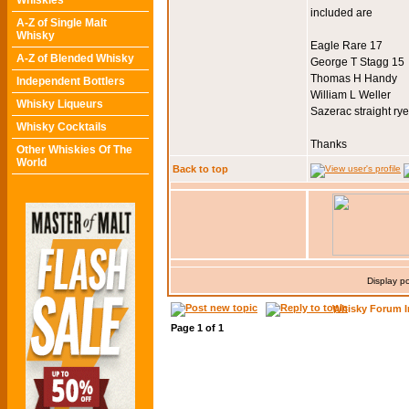
Whiskies
included are
A-Z of Single Malt
Whisky
Eagle Rare 17
A-Z of Blended Whisky
George T Stagg 15
Thomas H Handy
Independent Bottlers
William L Weller
Whisky Liqueurs
Sazerac straight rye
Whisky Cocktails
Thanks
Other Whiskies Of The
World
Back to top
Display p
Whisky Forum I
Page
1
of
1