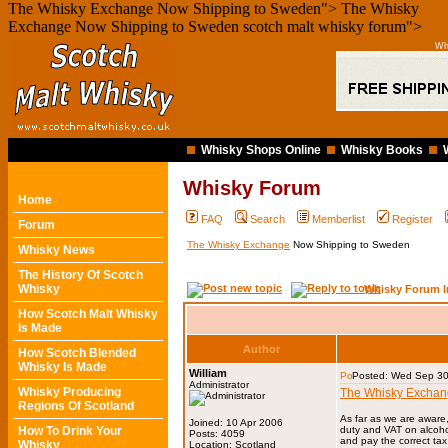
The Whisky Exchange Now Shipping to Sweden">
The Whisky
Exchange Now Shipping to Sweden scotch malt whisky forum">
Wh
Whisky Shops Online
Whisky Books
Whisky Forum
Home
FAQ
Search
Memberlist
Register
Forum
The Whisky Exchange
Now Shipping to Sweden
Whisky News
The History Of Scotch
Whisky
Whisky Forum I
How Scotch Malt Whisky
Is Made
Author
How Scotch Blended
Whisky Is Made
William
Posted: Wed Sep 30
Administrator
Whisky Producing
The Whisky Excha
Regions Of Scotland
As far as we are aware
Joined: 10 Apr 2006
How To Drink Your
duty and VAT on alcoho
Posts: 4059
and pay the correct tax
Whisky
Location: Scotland