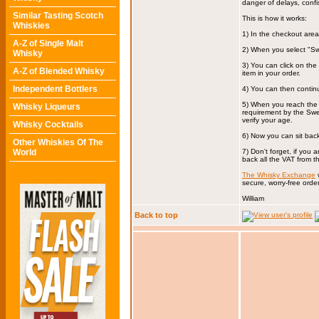
danger of delays, confi
Similar Tasting Scotch
This is how it works:
Whiskies
1) In the checkout are
A-Z of Single Malt
2) When you select "Sw
Whisky
3) You can click on th
A-Z of Blended Whisky
item in your order.
Independent Bottlers
4) You can then contin
5) When you reach the 
Whisky Liqueurs
requirement by the Swed
verify your age.
Whisky Cocktails
6) Now you can sit back 
Other Whiskies Of The
World
7) Don't forget, if you
back all the VAT from 
The Whisky Exchange
w
secure, worry-free order
William
Back to top