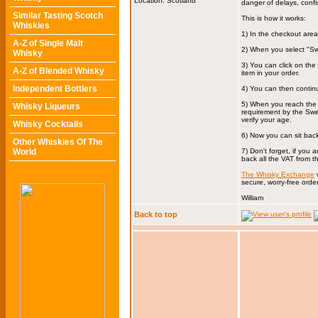
Location: Scotland
danger of delays, confi
Similar Tasting Scotch
This is how it works:
Whiskies
1) In the checkout are
A-Z of Single Malt
2) When you select "Sw
Whisky
3) You can click on th
A-Z of Blended Whisky
item in your order.
Independent Bottlers
4) You can then contin
5) When you reach the 
Whisky Liqueurs
requirement by the Swed
verify your age.
Whisky Cocktails
6) Now you can sit back 
Other Whiskies Of The
World
7) Don't forget, if you
back all the VAT from 
The Whisky Exchange
w
secure, worry-free order
William
Back to top