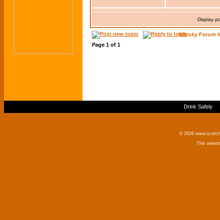
Display p
Whisky Forum I
Page
1
of
1
Drink Safely
© 2026 www.scotchm
This websi