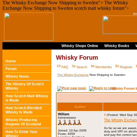
The Whisky Exchange Now Shipping to Sweden">
The Whisky
Exchange Now Shipping to Sweden scotch malt whisky forum">
Wh
Whisky Shops Online
Whisky Books
Whisky Forum
Home
FAQ
Search
Memberlist
Register
Forum
The Whisky Exchange
Now Shipping to Sweden
Whisky News
The History Of Scotch
Whisky
Whisky Forum I
How Scotch Malt Whisky
Is Made
Author
How Scotch Blended
Whisky Is Made
William
Posted: Wed Sep 30
Administrator
Whisky Producing
The Whisky Excha
Regions Of Scotland
As far as we are aware
Joined: 10 Apr 2006
How To Drink Your
duty and VAT on alcoho
Posts: 4059
and pay the correct tax
Whisky