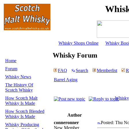
Whisk
Whisky Shops Online
Whisky Boo
Whisky Forum
Home
Forum
FAQ
Search
Memberlist
R
Whisky News
Barrel Aging
The History Of
Scotch Whisky
How Scotch Malt
Whisky
Whisky Is Made
How Scotch Blended
Author
Whisky Is Made
conneronner
Posted: Thu No
Whisky Producing
New Member