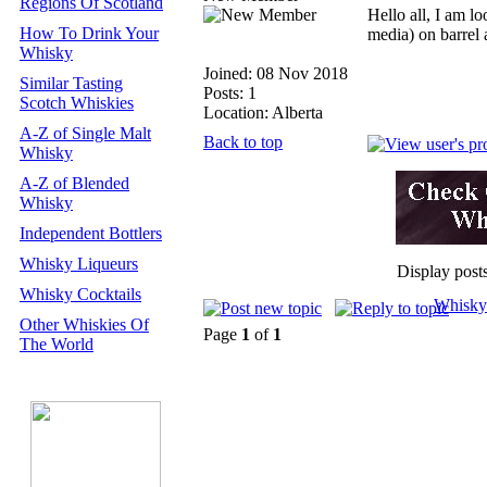
Regions Of Scotland
Hello all, I am l
How To Drink Your
media) on barrel
Whisky
Joined: 08 Nov 2018
Similar Tasting
Posts: 1
Scotch Whiskies
Location: Alberta
A-Z of Single Malt
Back to top
Whisky
A-Z of Blended
Whisky
Independent Bottlers
Whisky Liqueurs
Display post
Whisky Cocktails
Whisky
Other Whiskies Of
Page
1
of
1
The World