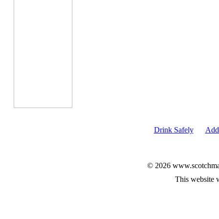
Drink Safely
Add 
© 2026 www.scotchmalt
This website 