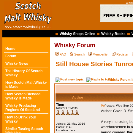
Whisk
Whisky Shops Online
Whisky Books
Whisky Forum
Home
FAQ
Search
Memberlist
Register
Forum
Still House Stories Tunr
Whisky News
The History Of Scotch
Whisky
Whisky Forum I
How Scotch Malt Whisky
Is Made
How Scotch Blended
Author
Whisky Is Made
Timp
Whisky Producing
Posted: Wed Sep 20
Master Of Malts
Regions Of Scotland
Author..Gavin D. Sm
How To Drink Your
Whisky
A very interesting b
Joined: 21 May 2016
warehousemen to own
Posts: 1149
Similar Tasting Scotch
Location: Isca
period covered, the