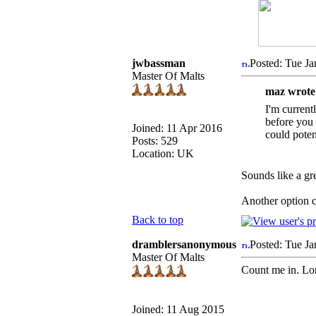
jwbassman
Posted: Tue Ja
Master Of Malts
maz wrote
I'm current
before you 
Joined: 11 Apr 2016
could poten
Posts: 529
Location: UK
Sounds like a gr
Another option c
Back to top
dramblersanonymous
Posted: Tue J
Master Of Malts
Count me in. Lon
Joined: 11 Aug 2015