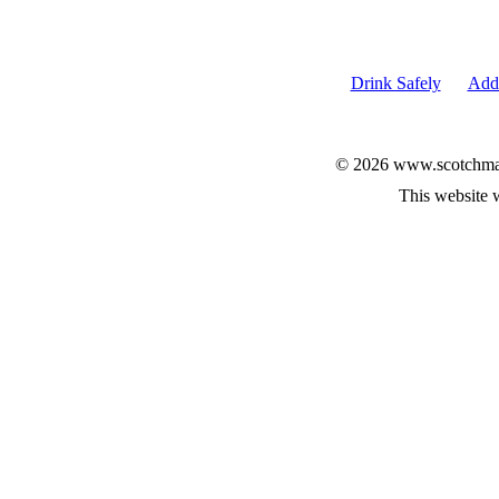
Drink Safely
Add 
© 2026 www.scotchmalt
This website 