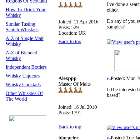
Regions Of Scotland
I've done a searc
How To Drink Your
either.
Whisky
Do any of you s
Joined: 11 Apr 2016
Similar Tasting
samples?
Posts: 529
Scotch Whiskies
Location: UK
A-Z of Single Malt
Back to top
Whisky
A-Z of Blended
Whisky
Independent Bottlers
Whisky Liqueurs
Alexppp
Posted: Mon J
Master Of Malts
Whisky Cocktails
I'd be interested
Other Whiskies Of
based?
The World
Joined: 16 Jul 2010
Posts: 1791
Back to top
bluepeter
Posted: Tue Ja