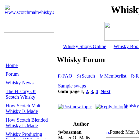
Whisk
Whisky Shops Online
Whisky Boo
Whisky Forum
Home
Forum
FAQ
Search
Memberlist
R
Whisky News
Sample swaps
The History Of
Goto page
1
,
2
,
3
,
4
Next
Scotch Whisky
How Scotch Malt
Whisky
Whisky Is Made
How Scotch Blended
Author
Whisky Is Made
jwbassman
Posted: Mon J
Whisky Producing
Master Of Malts