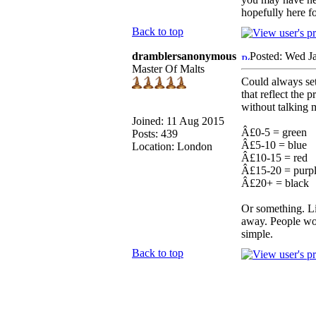
hopefully here f
Back to top
dramblersanonymous
Posted: Wed J
Master Of Malts
Could always se
that reflect the
without talking 
Joined: 11 Aug 2015
Â£0-5 = green
Posts: 439
Â£5-10 = blue
Location: London
Â£10-15 = red
Â£15-20 = purp
Â£20+ = black
Or something. Li
away. People woul
simple.
Back to top