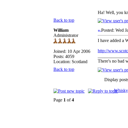
Ha! Well, you k
Back to top
William
Posted: Wed J
Administrator
I have added a W
http://www.scot
Joined: 10 Apr 2006
_____________
Posts: 4059
There's no bad w
Location: Scotland
Back to top
Display post
Whisky
Page
1
of
4