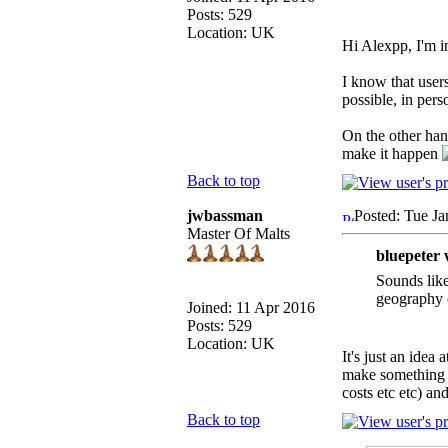
Posts: 529
Location: UK
Hi Alexpp, I'm 
I know that user
possible, in pers
On the other han
make it happen
Back to top
jwbassman
Posted: Tue Ja
Master Of Malts
bluepeter 
Sounds like
geography c
Joined: 11 Apr 2016
Posts: 529
Location: UK
It's just an idea
make something w
costs etc etc) an
Back to top