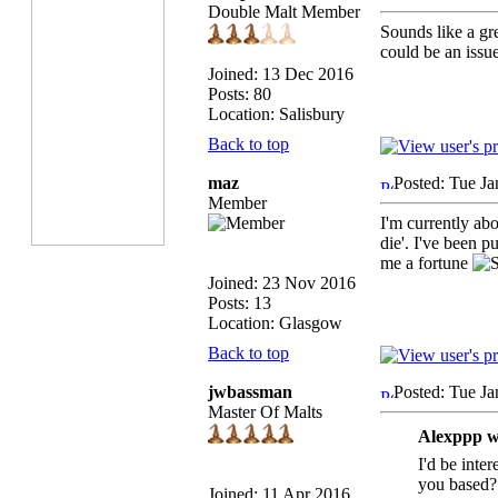
Double Malt Member
Sounds like a gre
could be an issue
Joined: 13 Dec 2016
Posts: 80
Location: Salisbury
Back to top
maz
Posted: Tue Ja
Member
I'm currently ab
die'. I've been p
me a fortune
Joined: 23 Nov 2016
Posts: 13
Location: Glasgow
Back to top
jwbassman
Posted: Tue Ja
Master Of Malts
Alexppp w
I'd be inter
you based?
Joined: 11 Apr 2016