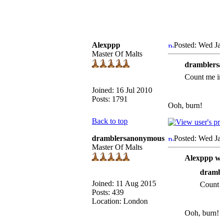
Alexppp
Posted: Wed J
Master Of Malts
dramblers
Count me i
Joined: 16 Jul 2010
Posts: 1791
Ooh, burn!
Back to top
dramblersanonymous
Posted: Wed J
Master Of Malts
Alexppp w
dramb
Joined: 11 Aug 2015
Count 
Posts: 439
Location: London
Ooh, burn!