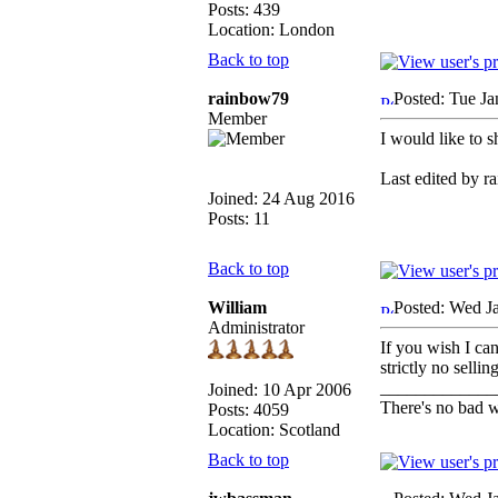
Posts: 439
Location: London
Back to top
rainbow79
Posted: Tue J
Member
I would like to 
Last edited by r
Joined: 24 Aug 2016
Posts: 11
Back to top
William
Posted: Wed J
Administrator
If you wish I ca
strictly no sell
_____________
Joined: 10 Apr 2006
There's no bad w
Posts: 4059
Location: Scotland
Back to top