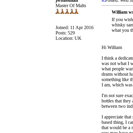
jwbassman
Posted: Wed J
Master Of Malts
William w
If you wish
whisky samp
Joined: 11 Apr 2016
what you th
Posts: 529
Location: UK
Hi William
I think a dedica
was not what I wa
what people want 
drams without hav
something like th
I am, which was w
I'm not sure exa
bottles that the
between two indi
I appreciate that
based thing, I c
that would be a 
you may have nev