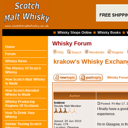
Whisky Shops Online
Whisky Books
Whisky Forum
Home
FAQ
Search
Memberlist
Register
Forum
krakow's Whisky Exchan
Whisky News
The History Of Scotch
Whisky
Whisky Forum
How Scotch Malt Whisky
Is Made
How Scotch Blended
Whisky Is Made
Author
Whisky Producing
krakow
Posted: Fri Mar 17,
Regions Of Scotland
Double Malt Member
I finally have a go
How To Drink Your
experience.
Whisky
Joined: 20 Jun 2010
Similar Tasting Scotch
I'm in Glasgow, in 
Posts: 179
Location: Glasgow