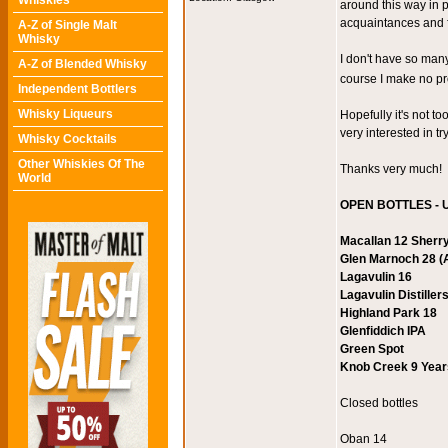
Whiskies
around this way in 
acquaintances and f
A-Z of Single Malt
Whisky
I don't have so many
A-Z of Blended Whisky
course I make no p
Independent Bottlers
Whisky Liqueurs
Hopefully it's not t
very interested in t
Whisky Cocktails
Other Whiskies Of The
Thanks very much!
World
OPEN BOTTLES - U
Macallan 12 Sherr
Glen Marnoch 28 (A
Lagavulin 16
Lagavulin Distiller
Highland Park 18
Glenfiddich IPA
Green Spot
Knob Creek 9 Years
Closed bottles
Oban 14