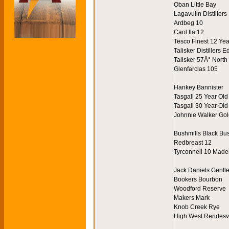
Oban Little Bay
Lagavulin Distillers
Ardbeg 10
Caol Ila 12
Tesco Finest 12 Ye
Talisker Distillers E
Talisker 57Â° North
Glenfarclas 105
Hankey Bannister
Tasgall 25 Year Old
Tasgall 30 Year Old
Johnnie Walker Gol
Bushmills Black Bu
Redbreast 12
Tyrconnell 10 Made
Jack Daniels Gentl
Bookers Bourbon
Woodford Reserve
Makers Mark
Knob Creek Rye
High West Rendes