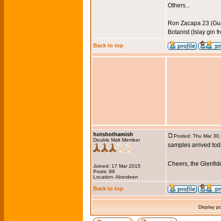
Others...
Ron Zacapa 23 (Gu
Botanist (Islay gin 
Back to top
hotshothamish
Posted: Thu Mar 30
Double Malt Member
samples arrived toda
Cheers, the Glenfi
Joined: 17 Mar 2015
Posts: 89
Location: Aberdeen
Back to top
Display p