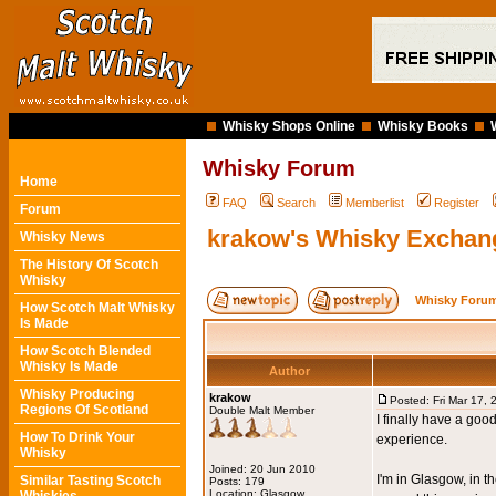
Whisky Shops Online
Whisky Books
Whisky Forum
Home
FAQ
Search
Memberlist
Register
Forum
krakow's Whisky Exchan
Whisky News
The History Of Scotch
Whisky
Whisky Forum
How Scotch Malt Whisky
Is Made
How Scotch Blended
Whisky Is Made
Author
Whisky Producing
krakow
Posted: Fri Mar 17,
Regions Of Scotland
Double Malt Member
I finally have a go
How To Drink Your
experience.
Whisky
Joined: 20 Jun 2010
I'm in Glasgow, in 
Similar Tasting Scotch
Posts: 179
Location: Glasgow