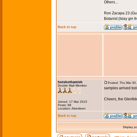
Others...
Ron Zacapa 23 (Gu
Botanist (Islay gin 
Back to top
hotshothamish
Posted: Thu Mar 30
Double Malt Member
samples arrived toda
Cheers, the Glenfi
Joined: 17 Mar 2015
Posts: 89
Location: Aberdeen
Back to top
Display p