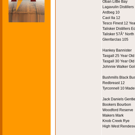
Oban Little Bay
Lagavulin Distillers
Ardbeg 10
Caol Ila 12
Tesco Finest 12 Ye
Talisker Distillers E
Talisker 57Â° North
Glenfarclas 105
Hankey Bannister
Tasgall 25 Year Old
Tasgall 30 Year Old
Johnnie Walker Gol
Bushmills Black Bu
Redbreast 12
Tyrconnell 10 Made
Jack Daniels Gentl
Bookers Bourbon
Woodford Reserve
Makers Mark
Knob Creek Rye
High West Rendes