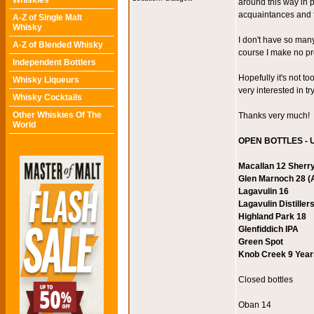
Whiskies
around this way in 
acquaintances and f
A-Z of Single Malt
Whisky
I don't have so many
A-Z of Blended Whisky
course I make no p
Independent Bottlers
Hopefully it's not t
Whisky Liqueurs
very interested in t
Whisky Cocktails
Other Whiskies Of The
Thanks very much!
World
OPEN BOTTLES - U
Macallan 12 Sherr
Glen Marnoch 28 (A
Lagavulin 16
Lagavulin Distiller
Highland Park 18
Glenfiddich IPA
Green Spot
Knob Creek 9 Years
Closed bottles
Oban 14